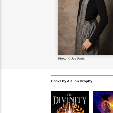
s
Graphic
Award
Emily
Coming
Books of
Grade
Robinson
Nicola Yoon
Mad Libs
Guide:
Kids'
Whitehead
Jones
Spanish
View All
>
Series To
Therapy
How to
Reading
Novels
Winners
Henry
Soon
2025
Audiobooks
A Song
Interview
James
Corner
Graphic
Emma
Planet
Language
Start Now
Books To
Make
Now
View All
>
Peter Rabbit
&
You Just
of Ice
Popular
Novels
Brodie
Qian Julie
Omar
Books for
Fiction
Read This
Reading a
Western
Manga
Books to
Can't
and Fire
Books in
Wang
Middle
View All
>
Year
Ta-
Habit with
View All
>
Romance
Cope With
Pause
The
Dan
Spanish
Penguin
Interview
Graders
Nehisi
James
Featured
Novels
Anxiety
Historical
Page-
Parenting
Brown
Listen With
Classics
Coming
Coates
Clear
Deepak
Fiction With
Turning
The
Book
Popular
the Whole
Soon
View All
>
Chopra
Female
Laura
How Can I
Series
Large Print
Family
Must-
Guide
Essay
Memoirs
Protagonists
Hankin
Get
To
Insightful
Books
Read
Colson
View All
>
Read
Published?
How Can I
Start
Therapy
Best
Books
Whitehead
Anti-Racist
by
Get
Thrillers of
Why
Now
Books
of
Resources
Kids'
the
Published?
All Time
Reading Is
To
Photo: © Joe Funk
2025
Corner
Author
Good for
Read
Manga and
Your
This
In
Graphic
Books
Health
Year
Their
Novels
to
Popular
Books
Our
10 Facts
Own
Cope
Books
Books by
Aislinn Brophy
for
Most
Tayari
About
Words
With
in
Middle
Soothing
Jones
Taylor Swift
Anxiety
Historical
Spanish
Graders
Narrators
Fiction
With
Patrick
Female
Popular
Coming
Press
Radden
Protagonists
Trending