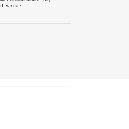
nd two cats.