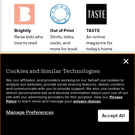
a
s
e
s
c
i
n
t
r
t
i
C
'
s
a
K
s
o
t
r
i
t
a
P
y
d
R
t
Brightly
Out of Print
TASTE
a
B
F
s
e
e
Raise kids who
Shirts, totes,
An online
u
e
i
o
s
s
love to read
socks, and
magazine for
s
s
c
n
o
more for book
today’s home
e
t
t
E
u
lovers
cook
T
✕
i
a
r
L
h
o
r
c
a
Cookies and Similar Technologies
L
r
n
t
e
u
i
i
h
s
r
We, our affiliates, and providers working on our behalf use cookies to
s
l
analyze our websites, provide social sharing features, deliver content,
a
Wonderbly
and communicate with you to provide support. We also use cookies to
Today's Top Books
t
l
M
H
deliver personalized ads and disclose information about your use of our
Personalized books for
Want to know what
e
e
site with our advertising providers for this purpose. View our
Privacy
y
M
a
kids and adults
Policy
people are actually
to learn more and manage your
privacy choices
.
Staff
n
r
s
a
n
reading right now?
Picks
W
s
t
d
k
Manage Preferences
i
Accept All
o
e
L
i
R
t
f
r
i
n
o
h
A
y
b
m
t