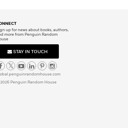
ONNECT
gn up for news about books, authors,
nd more from Penguin Random
ouse
STAY IN TOUCH
lobal.penguinrandomhouse.com
 2026 Penguin Random House