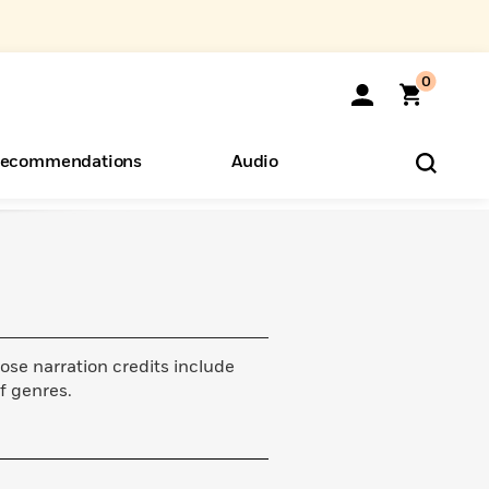
0
ecommendations
Audio
ents
o Hear
eryone
ose narration credits include
f genres.