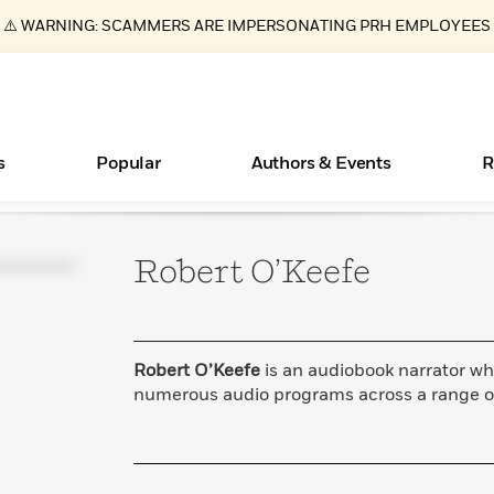
⚠️ WARNING: SCAMMERS ARE IMPERSONATING PRH EMPLOYEES
s
Popular
Authors & Events
R
Robert
O’Keefe
ear
Essays, and Interviews
New Releases
What Type of Reader Is Your Child? Take the
Join Our Authors for Upcoming Ev
10 Audiobook Originals You Need T
American Classic Literature Ev
Quiz!
Should Read
>
Learn More
>
Learn More
Learn More
>
>
Learn More
>
Read More
>
Robert O’Keefe
is an audiobook narrator wh
numerous audio programs across a range o
Books Bans Are on the Rise in America
Learn More
>