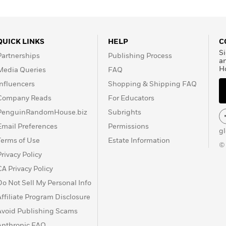
QUICK LINKS
HELP
C
Si
Partnerships
Publishing Process
a
H
Media Queries
FAQ
Influencers
Shopping & Shipping FAQ
Company Reads
For Educators
PenguinRandomHouse.biz
Subrights
Email Preferences
Permissions
g
Terms of Use
Estate Information
©
Privacy Policy
CA Privacy Policy
Do Not Sell My Personal Info
Affiliate Program Disclosure
Avoid Publishing Scams
Anthropic FAQ