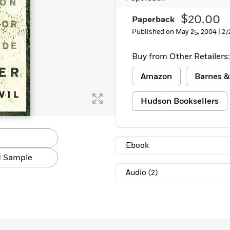
Learn More
>
$20.00
Paperback
Published on May 25, 2004 |
27
Buy from Other Retailers:
Amazon
Barnes &
Hudson Booksellers
Ebook
 Sample
Audio
(2)