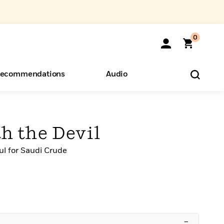
0
ecommendations
Audio
ents
o Hear
eryone
h the Devil
l for Saudi Crude
–