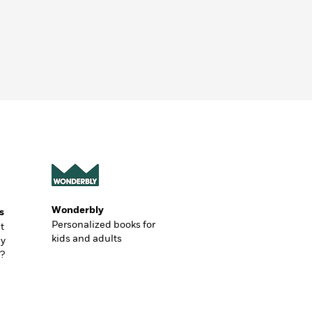
Wonderbly
s
Personalized books for
t
kids and adults
ly
?