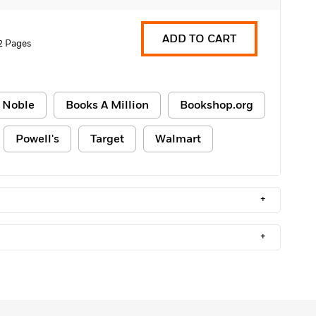
ADD TO CART
2 Pages
 Noble
Books A Million
Bookshop.org
Powell's
Target
Walmart
+
+