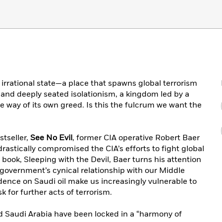
irrational state—a place that spawns global terrorism
and deeply seated isolationism, a kingdom led by a
the way of its own greed. Is this the fulcrum we want the
stseller,
See No Evil
, former CIA operative Robert Baer
astically compromised the CIA’s efforts to fight global
book, Sleeping with the Devil, Baer turns his attention
 government’s cynical relationship with our Middle
ence on Saudi oil make us increasingly vulnerable to
k for further acts of terrorism.
d Saudi Arabia have been locked in a “harmony of