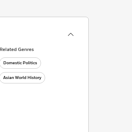
Related Genres
Domestic Politics
Asian World History