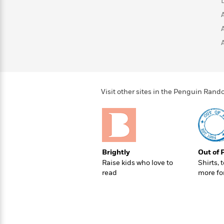
>
View
<
All
Guide:
James
<
Visit other sites in the Penguin Ra
Brightly
Out of 
Raise kids who love to
Shirts, 
read
more fo