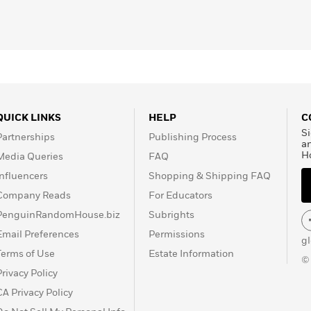
QUICK LINKS
HELP
C
Si
Partnerships
Publishing Process
a
H
Media Queries
FAQ
Influencers
Shopping & Shipping FAQ
Company Reads
For Educators
PenguinRandomHouse.biz
Subrights
Email Preferences
Permissions
g
Terms of Use
Estate Information
©
Privacy Policy
CA Privacy Policy