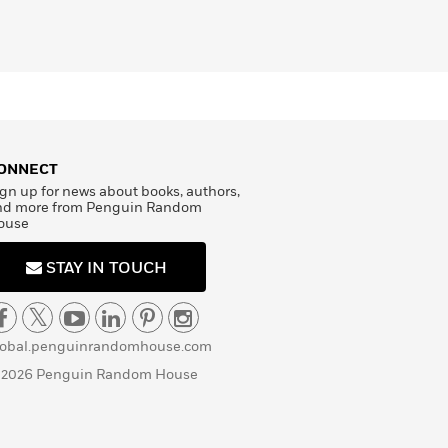
ONNECT
gn up for news about books, authors,
nd more from Penguin Random
ouse
STAY IN TOUCH
lobal.penguinrandomhouse.com
 2026 Penguin Random House