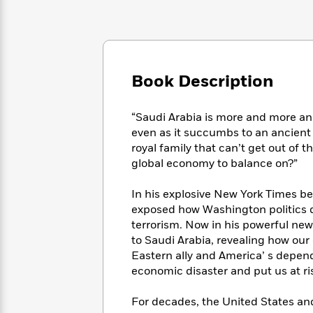
Large
Soon
Play
Keefe
Series
Print
for
Books
Inspiration
Who
Best
Was?
Fiction
Phoebe
Thrillers
Robinson
of
Anti-
Book Description
Audiobooks
All
Racist
Classics
You
Magic
Time
Resources
Just
Tree
“Saudi Arabia is more and more an 
Emma
Can't
House
even as it succumbs to an ancient 
Brodie
Pause
Romance
royal family that can’t get out of 
Manga
Staff
global economy to balance on?”
and
Picks
The
Graphic
Ta-
Listen
Literary
Last
Novels
Nehisi
In his explosive New York Times be
Romance
With
Fiction
Kids
Coates
exposed how Washington politics dr
the
on
terrorism. Now in his powerful new 
Whole
Earth
to Saudi Arabia, revealing how our
Mystery
Articles
Family
Mystery
Laura
Eastern ally and America’ s depend
&
&
Hankin
economic disaster and put us at ris
Thriller
>
Thriller
Mad
View
<
The
Libs
For decades, the United States an
>
All
Best
View