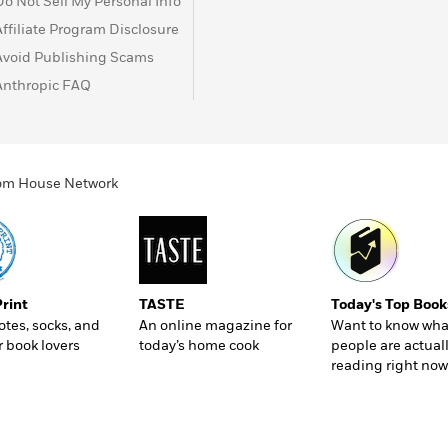
Do Not Sell My Personal Info
Affiliate Program Disclosure
Avoid Publishing Scams
Anthropic FAQ
ndom House Network
Print
TASTE
Today's Top Book
totes, socks, and
An online magazine for
Want to know wha
r book lovers
today’s home cook
people are actual
reading right now