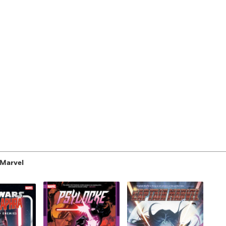
 Marvel