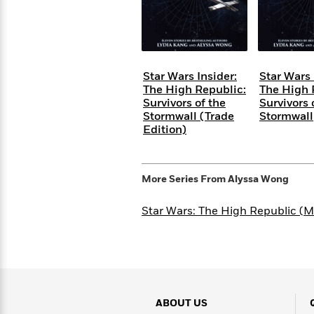
Rebel
10
Published?
Blue
Facts
Ranch
Picture
About
Books
Taylor
For
Swift
Star Wars Insider:
Star Wars 
Book
Robert
The High Republic:
The High 
Clubs
Langdon
Guided
>
Survivors of the
Survivors 
View
Reese's
<
Reading
Stormwall (Trade
Stormwall
Book
All
Levels
Edition)
Club
A
Song
of
Middle
More Series From
Alyssa Wong
Oprah’s
Ice
Grade
Book
and
Star Wars: The High Republic (M
Club
Fire
Graphic
Novels
Guide:
Penguin
Tell
Classics
>
View
Me
<
Everything
All
ABOUT US