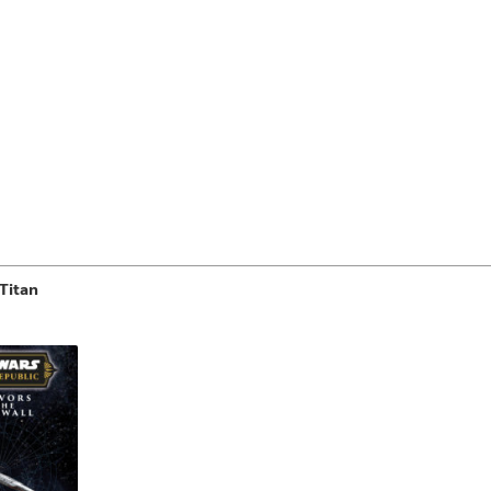
Titan