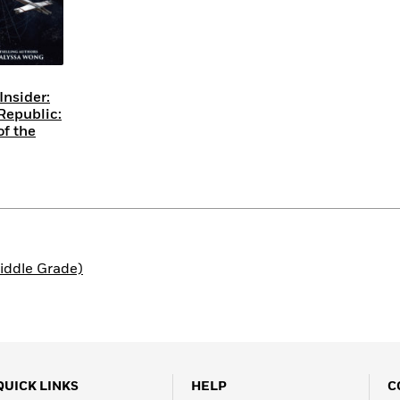
Insider:
Republic:
of the
iddle Grade)
QUICK LINKS
HELP
C