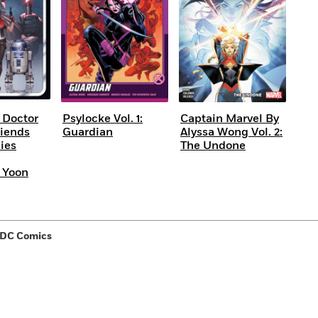
 Doctor
Psylocke Vol. 1:
Captain Marvel By
riends
Guardian
Alyssa Wong Vol. 2:
ies
The Undone
 Yoon
 DC Comics