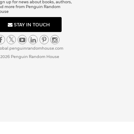
gn up for news about books, authors,
nd more from Penguin Random
ouse
STAY IN TOUCH
lobal.penguinrandomhouse.com
 2026 Penguin Random House