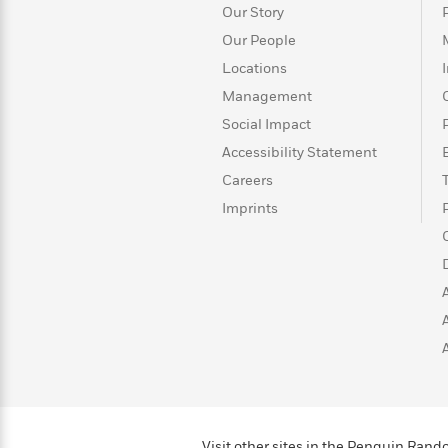
>
View
<
Our Story
All
Our People
Guide:
James
Locations
Management
Social Impact
<
Accessibility Statement
Careers
Imprints
Visit other sites in the Penguin Ra