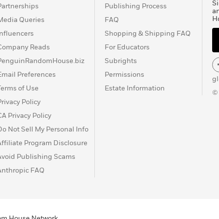
Si
Partnerships
Publishing Process
a
H
Media Queries
FAQ
Influencers
Shopping & Shipping FAQ
Company Reads
For Educators
PenguinRandomHouse.biz
Subrights
Email Preferences
Permissions
g
Terms of Use
Estate Information
©
Privacy Policy
CA Privacy Policy
Do Not Sell My Personal Info
Affiliate Program Disclosure
Avoid Publishing Scams
Anthropic FAQ
ndom House Network