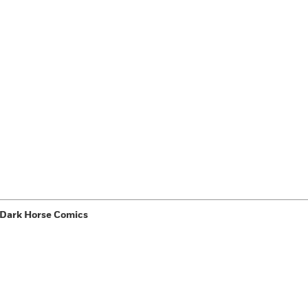
 Dark Horse Comics