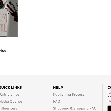
ice
QUICK LINKS
HELP
C
Si
Partnerships
Publishing Process
a
H
Media Queries
FAQ
Influencers
Shopping & Shipping FAQ