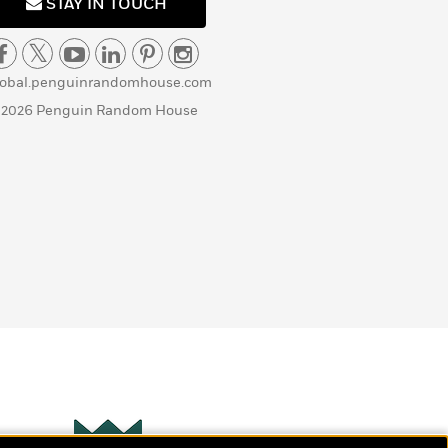
STAY IN TOUCH
lobal.penguinrandomhouse.com
 2026 Penguin Random House