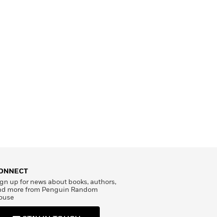
ONNECT
gn up for news about books, authors,
nd more from Penguin Random
ouse