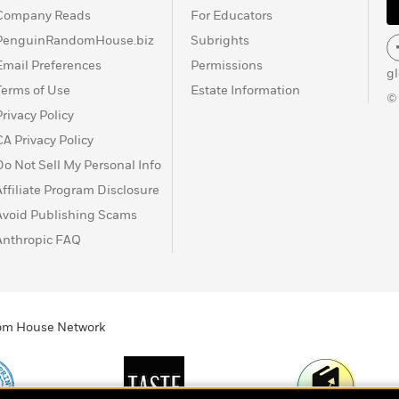
Company Reads
For Educators
PenguinRandomHouse.biz
Subrights
Email Preferences
Permissions
g
Terms of Use
Estate Information
©
Privacy Policy
CA Privacy Policy
Do Not Sell My Personal Info
Affiliate Program Disclosure
Avoid Publishing Scams
Anthropic FAQ
ndom House Network