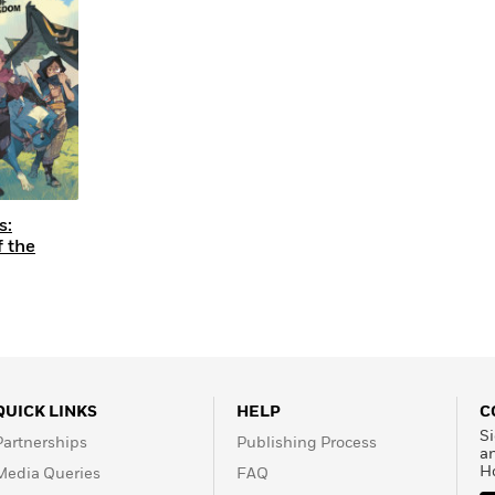
Learn More
>
s:
f the
QUICK LINKS
HELP
C
Si
Partnerships
Publishing Process
a
H
Media Queries
FAQ