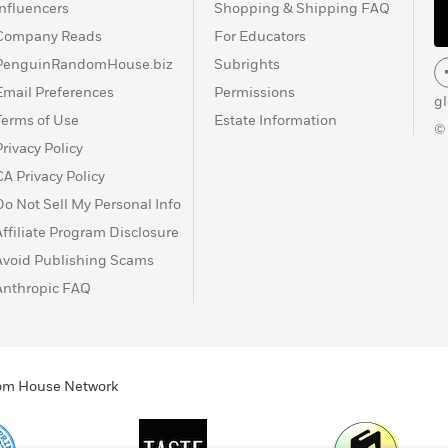
Influencers
Shopping & Shipping FAQ
Company Reads
For Educators
PenguinRandomHouse.biz
Subrights
Email Preferences
Permissions
g
Terms of Use
Estate Information
©
Privacy Policy
CA Privacy Policy
Do Not Sell My Personal Info
Affiliate Program Disclosure
Avoid Publishing Scams
Anthropic FAQ
ndom House Network