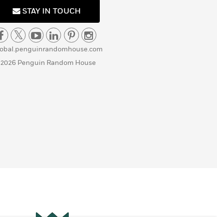
STAY IN TOUCH
lobal.penguinrandomhouse.com
 2026 Penguin Random House