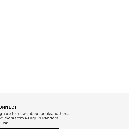
ONNECT
gn up for news about books, authors,
nd more from Penguin Random
ouse