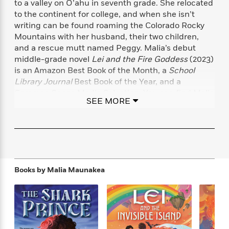
to a valley on O’ahu in seventh grade. She relocated
f
k
r
w
e
i
to the continent for college, and when she isn’t
T
s
a
a
n
n
writing can be found roaming the Colorado Rocky
h
T
p
r
r
g
Mountains with her husband, their two children,
e
o
h
d
y
S
Y
and a rescue mutt named Peggy. Malia’s debut
S
i
W
o
e
middle-grade novel
Lei and the Fire Goddess
(2023)
t
c
i
o
a
is an Amazon Best Book of the Month, a
School
a
N
n
n
D
r
r
Library Journal
Best Book of the Year, and a
o
n
a
t
Common Sense Media Selection. You can find Malia
v
e
n
SEE MORE
R
online at maliamaunakea.com and
e
r
B
Featured
e
W
l
s
@MaliaMaunakea on Twitter.
r
a
e
s
o
d
s
&
w
M
i
t
M
T
n
e
n
e
a
h
m
g
r
n
e
Books by
Malia Maunakea
o
N
n
g
P
C
i
o
R
a
a
o
r
w
o
r
l
s
m
e
s
R
a
T
n
o