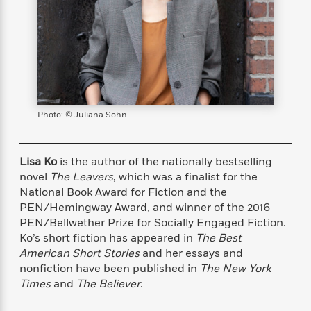
s
e
o
o
h
b
l
e
s
r
r
i
a
e
s
s
t
t
s
m
b
E
h
h
W
a
r
n
y
y
e
i
A
t
e
t
w
e
k
y
H
a
r
B
B
B
a
r
Photo: © Juliana Sohn
)
o
e
e
n
d
o
s
s
R
K
W
k
t
t
o
a
i
Lisa Ko
is the author of the nationally bestselling
C
s
s
m
n
n
novel
The Leavers
, which was a finalist for the
l
e
e
a
g
n
National Book Award for Fiction and the
u
l
l
n
e
PEN/Hemingway Award, and winner of the 2016
b
l
l
t
r
PEN/Bellwether Prize for Socially Engaged Fiction.
P
e
e
a
s
E
Ko’s short fiction has appeared in
The Best
i
r
r
s
m
American Short Stories
and her essays and
c
s
s
y
i
nonfiction have been published in
The New York
k
B
l
C
Times
and
The Believer
.
s
o
y
o
o
o
G
A
H
m