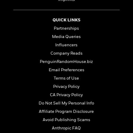
e
n
P
h
t
n
a
c
a
e
i
W
d
e
g
M
n
h
b
N
QUICK LINKS
e
u
g
i
y
o
-
s
B
Partnerships
t
t
v
T
t
o
e
Media Queries
h
e
u
-
o
h
e
l
Influencers
r
R
k
e
A
s
n
e
G
Company Reads
a
u
i
a
u
d
PenguinRandomHouse.biz
t
n
d
i
h
Email Preferences
g
I
B
d
o
S
n
o
e
Terms of Use
r
e
s
I
o
Privacy Policy
r
i
n
k
CA Privacy Policy
i
g
T
s
K
O
T
e
h
h
o
Do Not Sell My Personal Info
i
u
a
s
t
e
f
d
Affiliate Program Disclosure
r
y
T
f
i
2
s
M
Avoid Publishing Scams
a
o
u
r
0
'
o
r
S
l
O
2
Anthropic FAQ
C
s