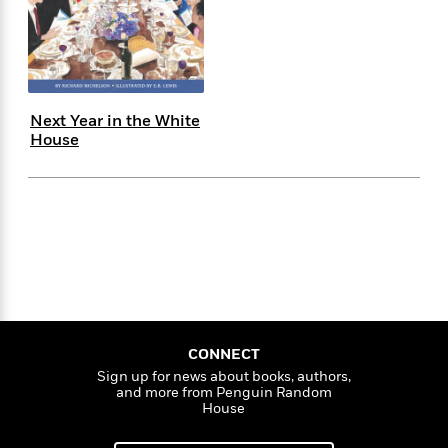
s
e
o
o
h
b
l
e
s
r
r
i
a
e
s
s
t
t
s
m
b
E
h
h
W
a
r
n
y
y
e
i
A
t
Next Year in the White
e
t
w
e
House
k
y
H
a
r
B
B
B
a
r
)
o
e
e
n
d
o
s
s
R
K
W
k
t
t
o
a
i
C
s
s
m
n
n
l
e
e
a
g
n
u
l
l
n
e
b
l
l
t
r
P
e
e
a
s
E
i
r
r
s
CONNECT
m
c
s
s
y
Sign up for news about books, authors,
i
and more from Penguin Random
k
B
l
C
House
s
o
y
o
o
o
G
A
H
m