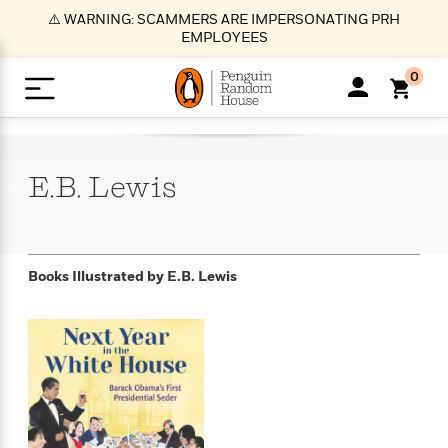
S
⚠️ WARNING: SCAMMERS ARE IMPERSONATING PRH
k
EMPLOYEES
i
p
0
t
o
>
>
>
>
>
<
<
<
<
<
<
B
K
R
A
A
Popular
M
u
u
o
e
i
a
E.B.
Lewis
d
d
o
c
t
i
n
h
k
o
s
i
Popular
Popular
Trending
Our
B
Popular
C
m
o
o
s
Authors
o
o
m
r
o
n
N
N
T
M
T
N
Books Illustrated by
E.B. Lewis
k
e
s
t
e
e
r
i
h
e
L
&
n
e
w
w
e
c
e
w
i
E
d
&
&
n
h
B
R
n
s
at
v
N
N
d
e
e
e
t
t
io
e
o
o
i
l
s
l
(
s
n
n
t
t
n
l
t
e
P
e
e
g
e
C
a
s
t
r
w
w
T
O
e
s