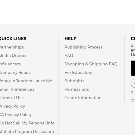
QUICK LINKS
HELP
C
Si
Partnerships
Publishing Process
a
H
Media Queries
FAQ
Influencers
Shopping & Shipping FAQ
Company Reads
For Educators
PenguinRandomHouse.biz
Subrights
Email Preferences
Permissions
g
Terms of Use
Estate Information
©
Privacy Policy
CA Privacy Policy
Do Not Sell My Personal Info
Affiliate Program Disclosure