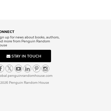
ONNECT
gn up for news about books, authors,
nd more from Penguin Random
ouse
STAY IN TOUCH
lobal.penguinrandomhouse.com
 2026 Penguin Random House