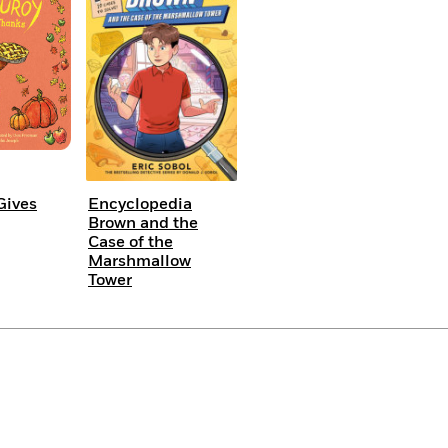
Gives
Encyclopedia
Brown and the
Case of the
Marshmallow
Tower