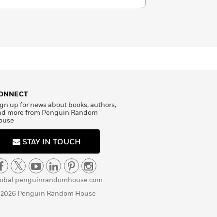
ONNECT
gn up for news about books, authors,
nd more from Penguin Random
ouse
STAY IN TOUCH
lobal.penguinrandomhouse.com
 2026 Penguin Random House