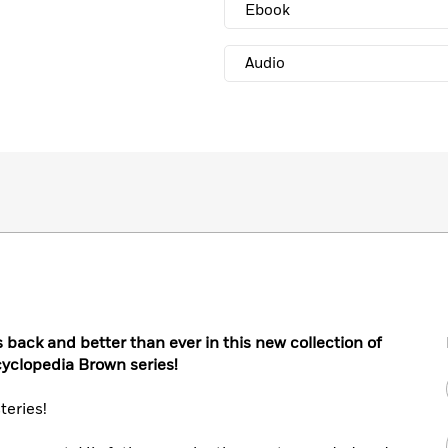
Ebook
Audio
s back and better than ever in this new collection of
cyclopedia Brown series!
eries!