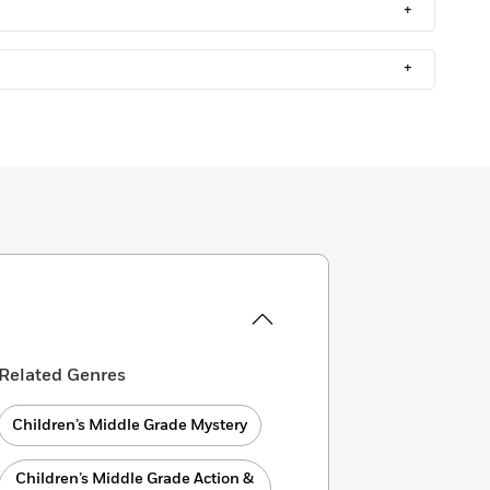
+
+
Related Genres
Children’s Middle Grade Mystery
Children’s Middle Grade Action &