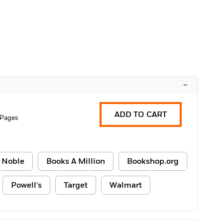
–
ADD TO CART
 Pages
 Noble
Books A Million
Bookshop.org
Powell's
Target
Walmart