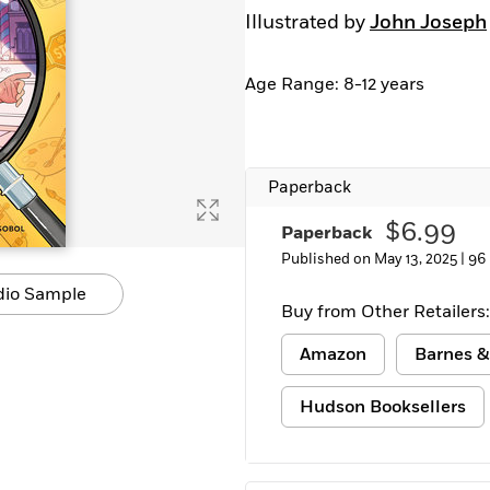
Illustrated by
John Joseph
Age Range: 8-12 years
Paperback
$6.99
Paperback
Published on May 13, 2025 |
96
dio Sample
Buy from Other Retailers:
Amazon
Barnes &
Hudson Booksellers