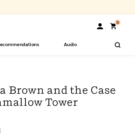
0
ecommendations
Audio
ents
o Hear
eryone
a Brown and the Case
hmallow Tower
l