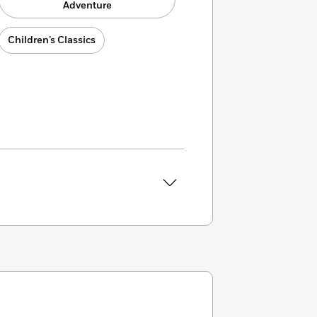
Adventure
Children’s Classics