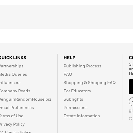
QUICK LINKS
HELP
C
Si
Partnerships
Publishing Process
a
H
Media Queries
FAQ
Influencers
Shopping & Shipping FAQ
Company Reads
For Educators
PenguinRandomHouse.biz
Subrights
Email Preferences
Permissions
g
Terms of Use
Estate Information
©
Privacy Policy
CA Privacy Policy