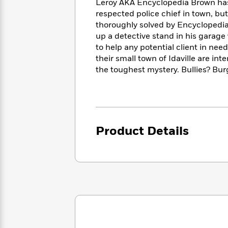
<
Leroy AKA Encyclopedia Brown has
Books
Fiction
All
Science
respected police chief in town, bu
To
Fiction
Planet
thoroughly solved by Encyclopedia
Read
Omar
up a detective stand in his garage w
Based
Memoir
to help any potential client in need
on
&
Spanish
Your
their small town of Idaville are in
Fiction
Language
Mood
the toughest mystery. Bullies? Bur
Beloved
Fiction
Characters
Start
The
Features
Reading
World
&
Nonfiction
Happy
of
Interviews
Product Details
Emma
Place
Eric
Brodie
Carle
Biographies
Interview
&
How
Memoirs
to
Bluey
James
Make
Ellroy
Reading
Wellness
Interview
a
Llama
Habit
Llama