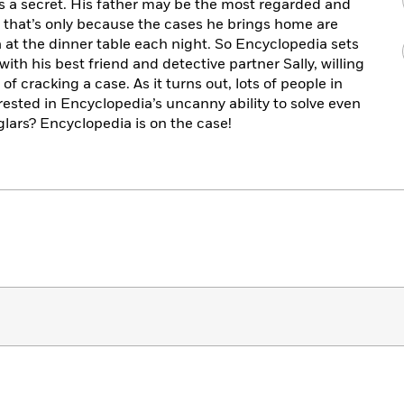
 a secret. His father may be the most regarded and
t that’s only because the cases he brings home are
 at the dinner table each night. So Encyclopedia sets
ith his best friend and detective partner Sally, willing
 of cracking a case. As it turns out, lots of people in
terested in Encyclopedia’s uncanny ability to solve even
glars? Encyclopedia is on the case!