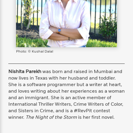
s
e
o
o
h
b
l
e
s
r
r
i
a
e
s
s
t
t
s
m
b
E
h
h
W
a
r
n
y
y
e
i
A
t
e
t
w
e
k
y
H
a
r
B
B
B
a
r
Photo: © Kushal Dalal
)
o
e
e
n
d
o
s
s
R
K
W
k
t
t
o
a
i
Nishita Parekh
was born and raised in Mumbai and
C
s
s
m
n
n
now lives in Texas with her husband and toddler.
l
e
e
a
g
n
She is a software programmer but a writer at heart,
u
l
l
n
e
and loves writing about her experiences as a woman
b
l
l
t
r
and an immigrant. She is an active member of
P
e
e
a
s
E
International Thriller Writers, Crime Writers of Color,
i
r
r
s
m
and Sisters in Crime, and is a #RevPit contest
c
s
s
y
i
winner.
The Night of the Storm
is her first novel.
k
B
l
C
s
o
y
o
o
o
G
A
H
m