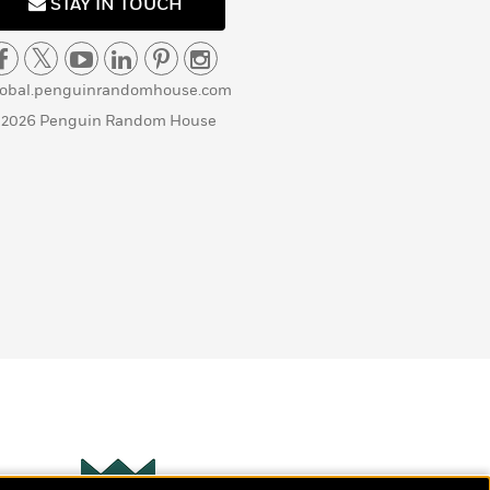
STAY IN TOUCH
lobal.penguinrandomhouse.com
 2026 Penguin Random House