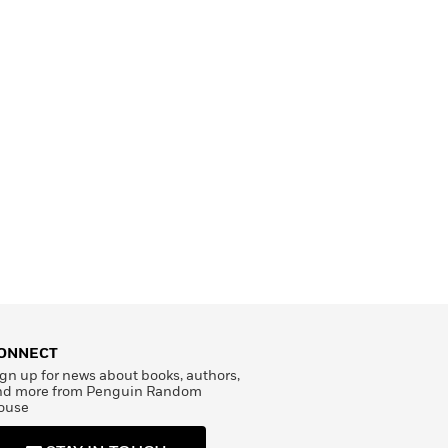
ONNECT
gn up for news about books, authors,
nd more from Penguin Random
ouse