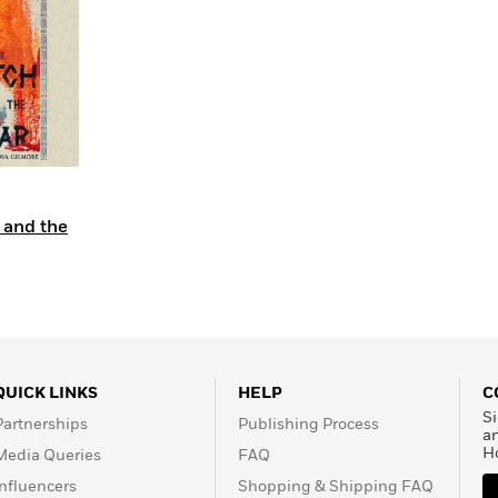
Learn More
>
 and the
QUICK LINKS
HELP
C
Si
Partnerships
Publishing Process
a
H
Media Queries
FAQ
Influencers
Shopping & Shipping FAQ