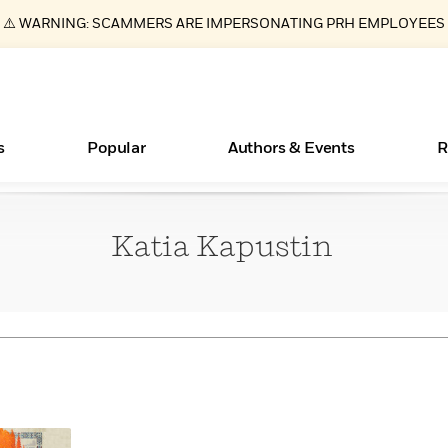
⚠️ WARNING: SCAMMERS ARE IMPERSONATING PRH EMPLOYEES
s
Popular
Authors & Events
R
Katia
Kapustin
ear
Essays, and Interviews
New Releases
Join Our Authors for Upcoming Ev
10 Audiobook Originals You Need T
American Classic Literature Ev
Should Read
>
Learn More
>
Learn More
Learn More
>
>
Read More
>
Books Bans Are on the Rise in America
What Type of Reader Is Your Child? Take the
Quiz!
Learn More
>