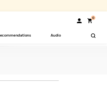
0
ecommendations
Audio
ents
o Hear
eryone