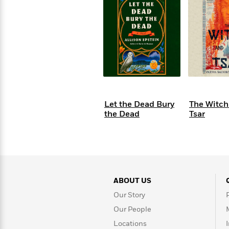
s
Graphic
Award
Emily
Coming
Books of
Grade
Robinson
Nicola Yoon
Mad Libs
Guide:
Kids'
Whitehead
Jones
Spanish
View All
>
Series To
Therapy
How to
Reading
Novels
Winners
Henry
Soon
2025
Audiobooks
A Song
Interview
James
Corner
Graphic
Emma
Planet
Language
Start Now
Books To
Make
Now
View All
>
Peter Rabbit
&
You Just
of Ice
Popular
Novels
Brodie
Qian Julie
Omar
Books for
Fiction
Read This
Reading a
Western
Manga
Books to
Can't
and Fire
Books in
Wang
Middle
View All
>
Year
Ta-
Habit with
View All
>
Romance
Cope With
Pause
The
Dan
Spanish
Penguin
Interview
Graders
Nehisi
James
Featured
Novels
Anxiety
Historical
Page-
Parenting
Brown
Listen With
Classics
Coming
Coates
Clear
Deepak
Fiction With
Turning
The
Book
Popular
the Whole
Soon
View All
>
Chopra
Female
Laura
How Can I
Series
Large Print
Family
Must-
Guide
Essay
Memoirs
Protagonists
Hankin
Get
To
Insightful
Books
Read
Colson
View All
>
Read
Published?
How Can I
Start
Therapy
Best
Books
Whitehead
Anti-Racist
by
Let the Dead Bury
The Witch
Get
Thrillers of
Why
Now
Books
of
Resources
Kids'
the Dead
Tsar
the
Published?
All Time
Reading Is
To
2025
Corner
Author
Good for
Read
Manga and
Your
This
In
Graphic
Books
Health
Year
Their
Novels
to
Popular
Books
Our
10 Facts
Own
Cope
Books
for
Most
Tayari
About
Words
With
in
Middle
Soothing
ABOUT US
Jones
Taylor Swift
Anxiety
Historical
Spanish
Graders
Narrators
Fiction
Our Story
With
Our People
Patrick
Female
Popular
Coming
Locations
Press
Radden
Protagonists
Trending