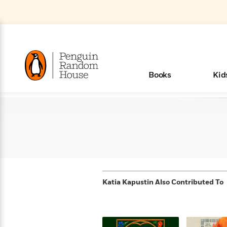
Skip
to
Main
Content
(Press
Enter)
>
>
>
>
>
<
<
<
<
<
<
B
K
R
A
A
Popular
Books
Kid
u
u
o
e
i
d
d
o
c
t
h
k
o
s
i
Popular
Popular
Trending
Our
Book
Popular
Popular
Popular
Trending
Our
Book Lists
Popular
Featured
In Their
Staff
Fiction
Trending
Articles
Features
Beloved
Nonfiction
For Book
Series
Categories
m
o
o
s
Authors
Lists
Authors
Own
Picks
Series
&
Characters
Clubs
How To Read More This Y
Browse All Our Lists, 
m
r
New &
New &
Trending
The Best
New
Memoirs
Words
Classics
The Best
Interviews
Biographies
A
Board
New
New
Trending
Michelle
The
New
e
s
Learn More
See What We’re Reading
>
Noteworthy
Noteworthy
This Week
Celebrity
Releases
Read by the
Books To
& Memoirs
Thursday
Books
&
&
This
Obama
Best
Releases
Michelle
Romance
Who Was?
The World of
Reese's
Romance
&
n
Book Club
Author
Read
Murder
Noteworthy
Noteworthy
Week
Celebrity
Obama
Eric Carle
Book Club
Bestsellers
Bestsellers
Romantasy
Award
Wellness
Picture
Tayari
Emma
Mystery
Magic
Literary
E
d
Picks of The
Based on
Club
Book
Books To
Winners
Our Most
Books
Jones
Brodie
Han Kang
& Thriller
Tree
Bluey
Oprah’s
Graphic
Award
Fiction
Cookbooks
at
v
Year
Your Mood
Club
Start
Soothing
Katia Kapustin
Also Contributed To
Rebel
Han
Award
Interview
House
Book Club
Novels &
Winners
Coming
Guided
Patrick
Emily
Fiction
Llama
Mystery &
History
io
e
Picks
Reading
Western
Narrators
Start
Blue
Bestsellers
Bestsellers
Romantasy
Kang
Winners
Manga
Soon
Reading
Radden
James
Henry
The Last
Llama
Guide:
Tell
The
Thriller
Memoir
Spanish
n
n
Now
Romance
Reading
Ranch
of
Books
Press Play
Levels
Keefe
Ellroy
Kids on
Me
The Must-
Parenting
View All
New Stories to Listen to
Dan Brown
& Fiction
Dr. Seuss
Science
Language
Novels
Happy
The
s
t
To
Page-
for
Robert
Interview
Earth
Everything
Read
Book Guide
>
Middle
Phoebe
Fiction
Nonfiction
Place
Colson
Junie B.
Year
Learn More
>
Start
Turning
Insightful
Inspiration
Langdon