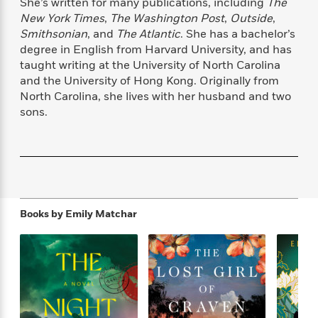
She’s written for many publications, including
The
f
k
r
w
e
i
New York Times
,
The Washington Post
,
Outside
,
T
s
a
a
n
n
Smithsonian
, and
The Atlantic
. She has a bachelor’s
h
T
p
r
r
g
degree in English from Harvard University, and has
e
o
h
d
y
S
taught writing at the University of North Carolina
Y
S
i
W
o
and the University of Hong Kong. Originally from
e
t
c
i
o
a
North Carolina, she lives with her husband and two
a
N
n
n
D
r
sons.
r
o
n
a
t
v
e
n
R
e
r
B
Featured
e
W
l
s
r
a
e
s
o
d
s
&
w
M
i
t
M
T
n
e
Books by
Emily Matchar
n
e
a
h
m
g
r
n
e
o
N
n
g
P
C
i
o
R
a
a
o
r
w
o
r
l
s
m
e
s
R
a
T
n
o