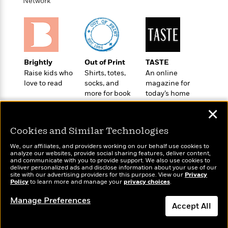
i
t
T
w
Network
5
o
t
J
a
h
n
r
S
o
r
e
W
n
o
n
t
r
o
P
e
o
e
N
a
r
o
r
t
s
o
p
d
p
h
Brightly
Out of Print
TASTE
w
y
s
u
i
Raise kids who
Shirts, totes,
An online
B
l
B
n
love to read
socks, and
magazine for
o
P
a
o
more for book
today’s home
g
o
a
B
r
o
lovers
cook
N
k
t
o
B
✕
k
a
s
r
o
o
s
r
T
i
Cookies and Similar Technologies
k
o
f
r
o
c
s
k
o
We, our affiliates, and providers working on our behalf use cookies to
a
R
k
t
s
analyze our websites, provide social sharing features, deliver content,
r
t
Wonderbly
e
and communicate with you to provide support. We also use cookies to
R
Today's Top Books
o
i
M
deliver personalized ads and disclose information about your use of our
o
Personalized books for
a
a
Want to know what
C
n
site with our advertising providers for this purpose. View our
Privacy
i
r
kids and adults
d
Policy
d
people are actually
to learn more and manage your
privacy choices
.
o
S
d
s
T
reading right now?
d
p
p
d
Manage Preferences
h
e
e
Accept All
a
l
i
n
W
n
e
P
s
K
i