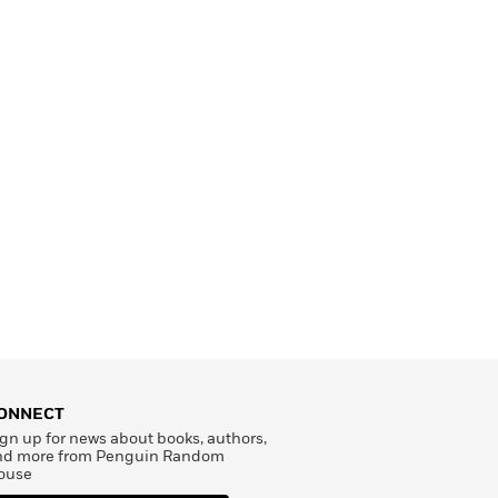
ONNECT
gn up for news about books, authors,
nd more from Penguin Random
ouse