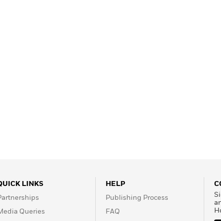
Learn More
>
QUICK LINKS
HELP
C
Si
Partnerships
Publishing Process
a
H
Media Queries
FAQ