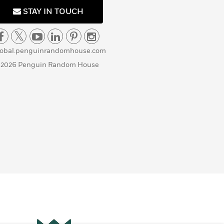
STAY IN TOUCH
lobal.penguinrandomhouse.com
 2026 Penguin Random House