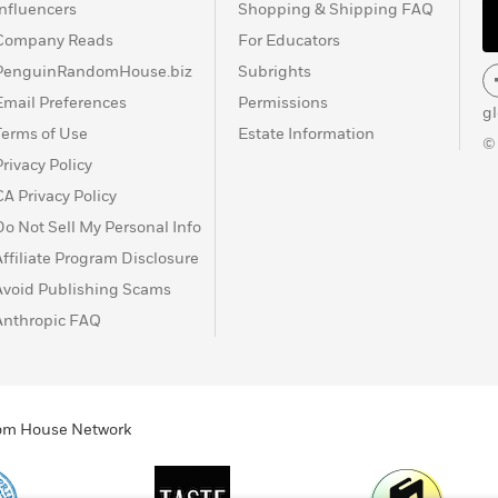
Influencers
Shopping & Shipping FAQ
Company Reads
For Educators
PenguinRandomHouse.biz
Subrights
Email Preferences
Permissions
g
Terms of Use
Estate Information
©
Privacy Policy
CA Privacy Policy
Do Not Sell My Personal Info
Affiliate Program Disclosure
Avoid Publishing Scams
Anthropic FAQ
ndom House Network