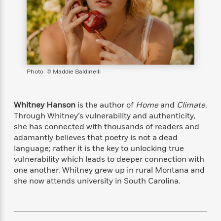
s
e
o
o
h
b
l
e
s
r
r
i
a
e
s
s
t
t
s
m
b
E
h
h
W
a
r
n
y
y
e
i
A
t
e
t
w
e
k
y
H
a
Photo: © Maddie Baldinelli
r
B
B
B
a
r
)
o
e
e
n
d
o
s
s
R
K
W
Whitney Hanson
is the author of
Home
and
Climate.
k
t
t
o
a
i
Through Whitney’s vulnerability and authenticity,
C
s
s
m
n
n
she has connected with thousands of readers and
l
e
e
a
g
n
adamantly believes that poetry is not a dead
u
l
l
n
e
language; rather it is the key to unlocking true
b
l
l
t
r
vulnerability which leads to deeper connection with
P
e
e
a
s
E
one another. Whitney grew up in rural Montana and
i
r
r
s
m
she now attends university in South Carolina.
c
s
s
y
i
k
B
l
C
s
o
y
o
o
o
G
A
H
m