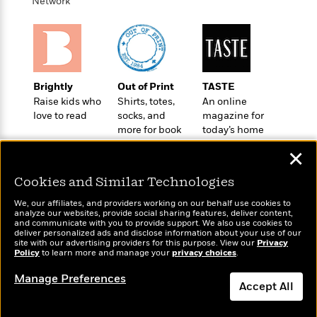
i
t
T
w
Network
5
o
t
J
a
h
n
r
S
o
r
e
W
n
o
n
t
r
o
P
e
o
e
N
a
r
o
r
t
s
o
p
d
p
h
Brightly
Out of Print
TASTE
w
y
s
u
i
Raise kids who
Shirts, totes,
An online
B
l
B
n
love to read
socks, and
magazine for
o
P
a
o
more for book
today’s home
g
o
a
B
r
o
lovers
cook
N
k
t
o
B
✕
k
a
s
r
o
o
s
r
T
i
Cookies and Similar Technologies
k
o
f
r
o
c
s
k
o
We, our affiliates, and providers working on our behalf use cookies to
a
R
k
t
s
analyze our websites, provide social sharing features, deliver content,
r
t
Wonderbly
e
and communicate with you to provide support. We also use cookies to
R
Today's Top Books
o
i
M
deliver personalized ads and disclose information about your use of our
o
Personalized books for
a
a
Want to know what
C
n
site with our advertising providers for this purpose. View our
Privacy
i
r
kids and adults
d
Policy
d
people are actually
to learn more and manage your
privacy choices
.
o
S
d
s
T
reading right now?
d
p
p
d
Manage Preferences
h
e
e
Accept All
a
l
i
n
W
n
e
P
s
K
i