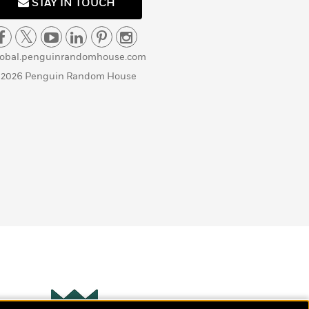
STAY IN TOUCH
lobal.penguinrandomhouse.com
 2026 Penguin Random House