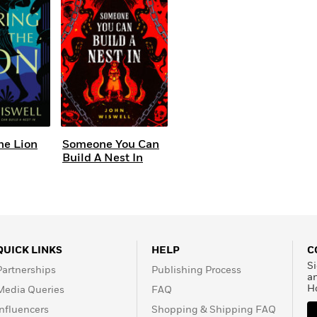
Learn More
>
he Lion
Someone You Can
Build A Nest In
QUICK LINKS
HELP
C
Si
Partnerships
Publishing Process
a
H
Media Queries
FAQ
Influencers
Shopping & Shipping FAQ