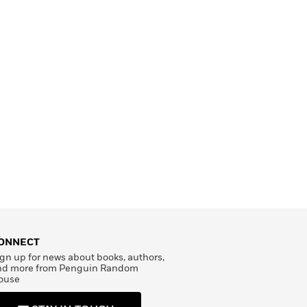
ONNECT
gn up for news about books, authors,
nd more from Penguin Random
ouse