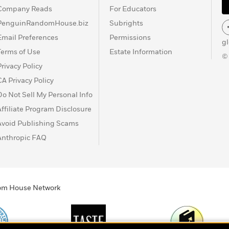
Company Reads
For Educators
PenguinRandomHouse.biz
Subrights
Email Preferences
Permissions
g
Terms of Use
Estate Information
©
Privacy Policy
CA Privacy Policy
Do Not Sell My Personal Info
Affiliate Program Disclosure
Avoid Publishing Scams
Anthropic FAQ
ndom House Network