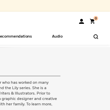
0
ecommendations
Audio
ents
o Hear
eryone
ator who has worked on many
d the Lily series. She is a
ers & Illustrators. Prior to
 a graphic designer and creative
ith her family. To learn more,