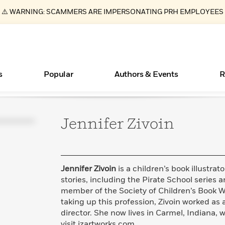
⚠️ WARNING: SCAMMERS ARE IMPERSONATING PRH EMPLOYEES
s
Popular
Authors & Events
R
Jennifer
Zivoin
ear
Essays, and Interviews
New Releases
What Type of Reader Is Your Child? Take the
Join Our Authors for Upcoming Ev
10 Audiobook Originals You Need T
American Classic Literature Ev
Quiz!
Should Read
>
Learn More
>
Learn More
Learn More
>
>
Learn More
>
Read More
>
Jennifer Zivoin
is a children’s book illustr
stories, including the Pirate School series an
member of the Society of Children’s Book Writ
taking up this profession, Zivoin worked as
Books Bans Are on the Rise in America
director. She now lives in Carmel, Indiana, w
Learn More
>
visit jzartworks.com.