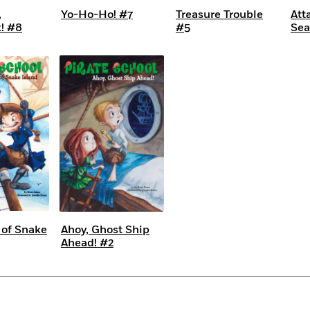
,
Yo-Ho-Ho! #7
Treasure Trouble
Att
! #8
#5
Sea
 of Snake
Ahoy, Ghost Ship
Ahead! #2