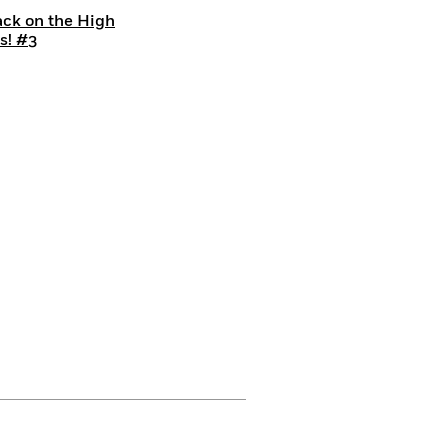
ack on the High
s! #3