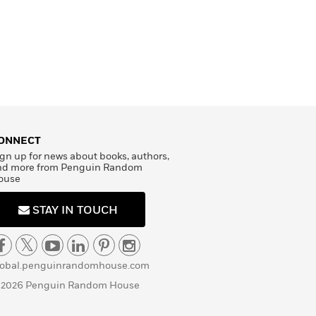
ONNECT
gn up for news about books, authors,
nd more from Penguin Random
ouse
STAY IN TOUCH
lobal.penguinrandomhouse.com
 2026 Penguin Random House