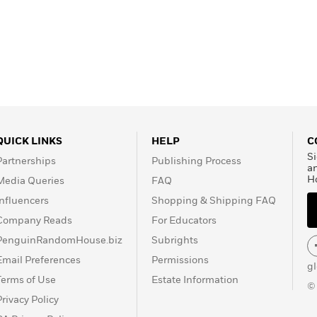
QUICK LINKS
HELP
C
Si
Partnerships
Publishing Process
a
H
Media Queries
FAQ
Influencers
Shopping & Shipping FAQ
Company Reads
For Educators
PenguinRandomHouse.biz
Subrights
Email Preferences
Permissions
g
Terms of Use
Estate Information
©
Privacy Policy