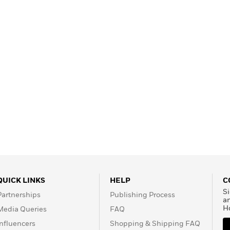
QUICK LINKS
HELP
C
Si
Partnerships
Publishing Process
a
H
Media Queries
FAQ
Influencers
Shopping & Shipping FAQ