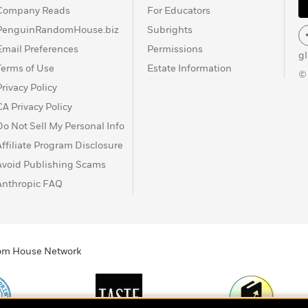
Company Reads
For Educators
PenguinRandomHouse.biz
Subrights
Email Preferences
Permissions
g
Terms of Use
Estate Information
©
Privacy Policy
CA Privacy Policy
Do Not Sell My Personal Info
Affiliate Program Disclosure
Avoid Publishing Scams
Anthropic FAQ
ndom House Network