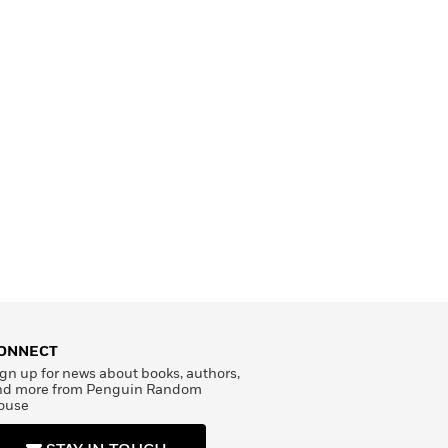
ONNECT
gn up for news about books, authors,
nd more from Penguin Random
ouse