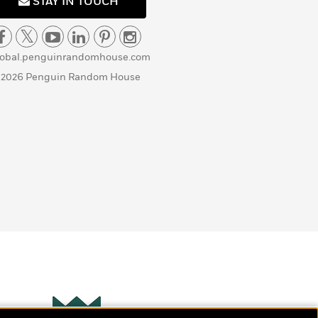
STAY IN TOUCH
lobal.penguinrandomhouse.com
 2026 Penguin Random House