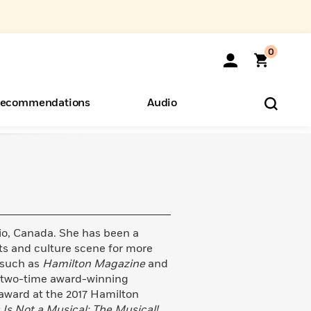
0
ecommendations
Audio
ents
o Hear
eryone
rio, Canada. She has been a
rts and culture scene for more
s such as
Hamilton Magazine
and
a two-time award-winning
 award at the 2017 Hamilton
 Is Not a Musical: The Musical!