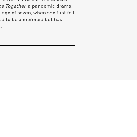
ne Together,
a pandemic drama.
age of seven, when she first fell
ted to be a mermaid but has
.