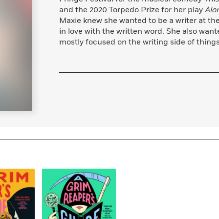
Learn More
>
and the 2020 Torpedo Prize for her play
Alo
Maxie knew she wanted to be a writer at the 
in love with the written word. She also wan
mostly focused on the writing side of things