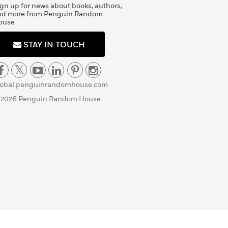
gn up for news about books, authors,
nd more from Penguin Random
ouse
STAY IN TOUCH
lobal.penguinrandomhouse.com
 2026 Penguin Random House