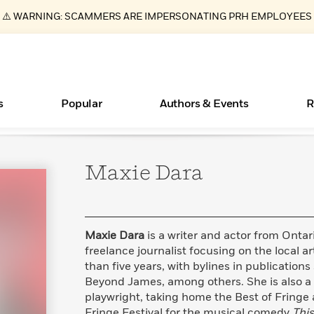
⚠️ WARNING: SCAMMERS ARE IMPERSONATING PRH EMPLOYEES
s
Popular
Authors & Events
R
Maxie
Dara
ear
Essays, and Interviews
New Releases
Join Our Authors for Upcoming Ev
10 Audiobook Originals You Need T
American Classic Literature Ev
Should Read
>
Learn More
>
Learn More
Learn More
>
>
Read More
>
Maxie Dara
is a writer and actor from Onta
freelance journalist focusing on the local a
than five years, with bylines in publication
Beyond James, among others. She is also 
Books Bans Are on the Rise in America
What Type of Reader Is Your Child? Take the
playwright, taking home the Best of Fringe
Quiz!
Learn More
>
Fringe Festival for the musical comedy
This