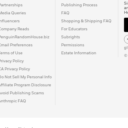
Si
Partnerships
Publishing Process
a
H
Media Queries
FAQ
Influencers
Shopping & Shipping FAQ
Company Reads
For Educators
PenguinRandomHouse.biz
Subrights
Email Preferences
Permissions
g
Terms of Use
Estate Information
©
Privacy Policy
CA Privacy Policy
Do Not Sell My Personal Info
Affiliate Program Disclosure
Avoid Publishing Scams
Anthropic FAQ