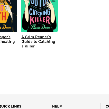
aper's
A Grim Reaper's
Cheating
Guide to Catching
a Killer
QUICK LINKS
HELP
C