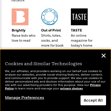
i
t
T
w
Network
5
o
t
J
a
h
n
r
S
o
r
e
W
n
o
n
t
r
o
P
e
o
e
N
a
r
o
r
t
s
o
p
d
p
h
Brightly
Out of Print
TASTE
w
y
s
u
i
Raise kids who
Shirts, totes,
An online
B
l
B
n
love to read
socks, and
magazine for
o
P
a
o
more for book
today’s home
g
o
a
B
r
o
lovers
cook
N
k
t
o
B
✕
k
a
s
r
o
o
s
r
T
i
Cookies and Similar Technologies
k
o
f
r
o
c
s
k
o
We, our affiliates, and providers working on our behalf use cookies to
a
R
k
t
s
analyze our websites, provide social sharing features, deliver content,
r
t
Wonderbly
e
and communicate with you to provide support. We also use cookies to
R
Today's Top Books
o
i
M
deliver personalized ads and disclose information about your use of our
o
Personalized books for
a
a
Want to know what
C
n
site with our advertising providers for this purpose. View our
Privacy
i
r
kids and adults
d
Policy
d
people are actually
to learn more and manage your
privacy choices
.
o
S
d
s
T
reading right now?
d
p
p
d
Manage Preferences
h
e
e
Accept All
a
l
i
n
W
n
e
P
s
K
i