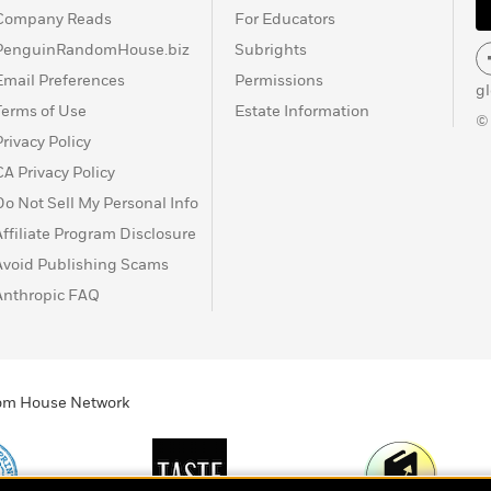
Company Reads
For Educators
PenguinRandomHouse.biz
Subrights
Email Preferences
Permissions
g
Terms of Use
Estate Information
©
Privacy Policy
CA Privacy Policy
Do Not Sell My Personal Info
Affiliate Program Disclosure
Avoid Publishing Scams
Anthropic FAQ
ndom House Network