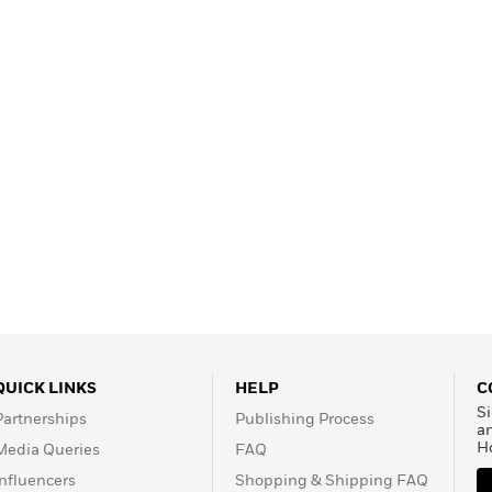
Learn More
>
QUICK LINKS
HELP
C
Si
Partnerships
Publishing Process
a
H
Media Queries
FAQ
Influencers
Shopping & Shipping FAQ