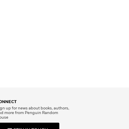
ONNECT
gn up for news about books, authors,
nd more from Penguin Random
ouse