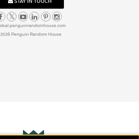
STAY IN TOUCH
lobal.penguinrandomhouse.com
 2026 Penguin Random House