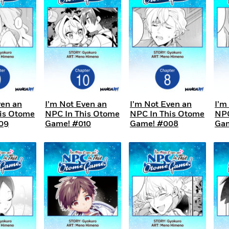
ven an
I’m Not Even an
I’m Not Even an
I’m
is Otome
NPC In This Otome
NPC In This Otome
NPC
09
Game! #010
Game! #008
Gam