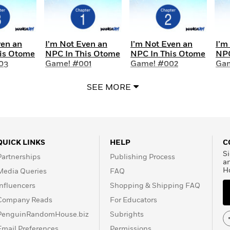
ven an
I’m Not Even an
I’m Not Even an
I’m
is Otome
NPC In This Otome
NPC In This Otome
NPC
03
Game! #001
Game! #002
Ga
SEE MORE
QUICK LINKS
HELP
C
Si
Partnerships
Publishing Process
a
H
Media Queries
FAQ
Influencers
Shopping & Shipping FAQ
Company Reads
For Educators
PenguinRandomHouse.biz
Subrights
Email Preferences
Permissions