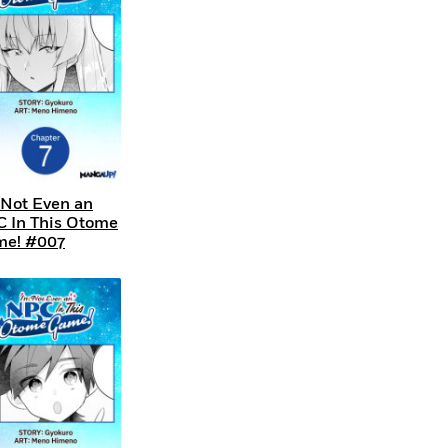
 Not Even an
 In This Otome
e! #007