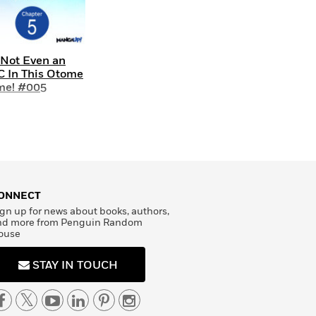
 Not Even an
 In This Otome
me! #005
ONNECT
gn up for news about books, authors,
nd more from Penguin Random
ouse
STAY IN TOUCH