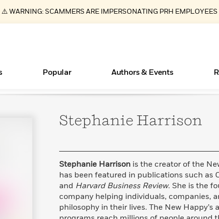
⚠️ WARNING: SCAMMERS ARE IMPERSONATING PRH EMPLOYEES
s
Popular
Authors & Events
R
Stephanie
Harrison
ear
Essays, and Interviews
New Releases
What Type of Reader Is Your Child? Take the
Join Our Authors for Upcoming Ev
10 Audiobook Originals You Need T
American Classic Literature Ev
Quiz!
Should Read
>
Learn More
>
Learn More
Learn More
>
>
Learn More
>
Read More
>
Stephanie Harrison
is the creator of the N
has been featured in publications such as
and
Harvard Business Review
. She is the 
company helping individuals, companies, a
Books Bans Are on the Rise in America
philosophy in their lives. The New Happy’s a
Learn More
>
programs reach millions of people around t