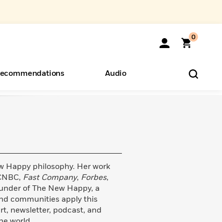
0
ecommendations
Audio
ents
o Hear
eryone
ew Happy philosophy. Her work
 CNBC,
Fast Company
,
Forbes
,
founder of The New Happy, a
nd communities apply this
rt, newsletter, podcast, and
he world.