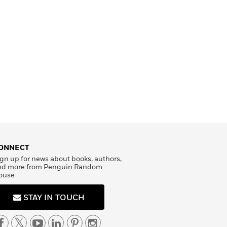
ONNECT
gn up for news about books, authors,
nd more from Penguin Random
ouse
STAY IN TOUCH