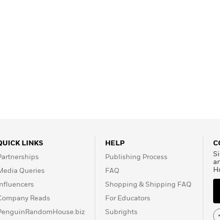
QUICK LINKS
HELP
C
Si
Partnerships
Publishing Process
a
H
Media Queries
FAQ
Influencers
Shopping & Shipping FAQ
Company Reads
For Educators
PenguinRandomHouse.biz
Subrights