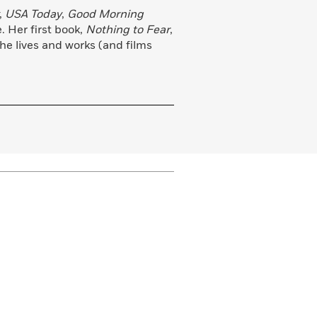
,
USA Today
,
Good Morning
 Her first book,
Nothing to Fear
,
She lives and works (and films