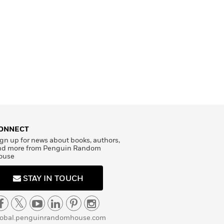
ONNECT
gn up for news about books, authors,
nd more from Penguin Random
ouse
STAY IN TOUCH
lobal.penguinrandomhouse.com