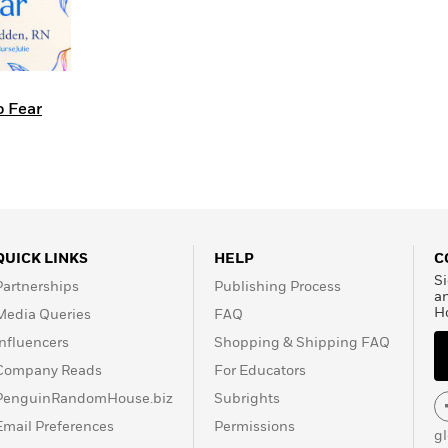
o Fear
QUICK LINKS
HELP
C
Si
Partnerships
Publishing Process
a
H
Media Queries
FAQ
Influencers
Shopping & Shipping FAQ
Company Reads
For Educators
PenguinRandomHouse.biz
Subrights
Email Preferences
Permissions
g