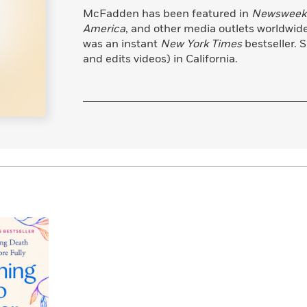
Learn More
>
McFadden has been featured in
Newsweek
America
, and other media outlets worldwide.
was an instant
New York Times
bestseller. 
and edits videos) in California.