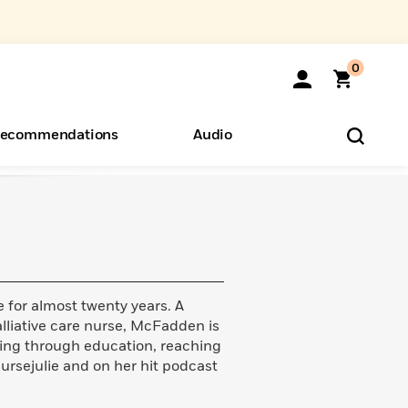
0
ecommendations
Audio
ents
o Hear
eryone
 for almost twenty years. A
liative care nurse, McFadden is
ing through education, reaching
ursejulie and on her hit podcast