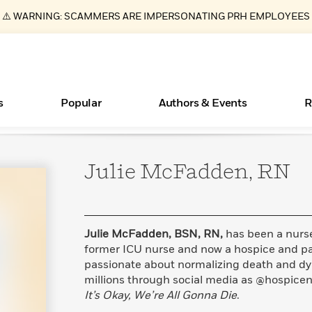
⚠️ WARNING: SCAMMERS ARE IMPERSONATING PRH EMPLOYEES
s
Popular
Authors & Events
R
Julie McFadden,
RN
ear
Books Bans Are on the Rise in America
New Releases
Join Our Authors for Upcoming Ev
10 Audiobook Originals You Need T
American Classic Literature Ev
Should Read
Learn More
Learn More
>
>
Learn More
Learn More
>
>
Read More
>
Julie McFadden, BSN, RN,
has been a nurse
former ICU nurse and now a hospice and pal
passionate about normalizing death and dy
millions through social media as @hospicen
Essays, and Interviews
What Type of Reader Is Your Child? Take the
It’s Okay, We’re All Gonna Die
.
Quiz!
>