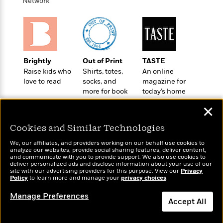
i
t
T
w
Network
5
o
t
J
a
h
n
r
S
o
r
e
W
n
o
n
t
r
o
P
e
o
e
N
a
r
o
r
t
s
o
p
d
p
h
Brightly
Out of Print
TASTE
w
y
s
u
i
Raise kids who
Shirts, totes,
An online
B
l
B
n
love to read
socks, and
magazine for
o
P
a
o
more for book
today’s home
g
o
a
B
r
o
lovers
cook
N
k
t
o
B
✕
k
a
s
r
o
o
s
r
T
i
Cookies and Similar Technologies
k
o
f
r
o
c
s
k
o
We, our affiliates, and providers working on our behalf use cookies to
a
R
k
t
s
analyze our websites, provide social sharing features, deliver content,
r
t
Wonderbly
e
and communicate with you to provide support. We also use cookies to
R
Today's Top Books
o
i
M
deliver personalized ads and disclose information about your use of our
o
Personalized books for
a
a
Want to know what
C
n
site with our advertising providers for this purpose. View our
Privacy
i
r
kids and adults
d
Policy
d
people are actually
to learn more and manage your
privacy choices
.
o
S
d
s
T
reading right now?
d
p
p
d
Manage Preferences
h
e
e
Accept All
a
l
i
n
W
n
e
P
s
K
i