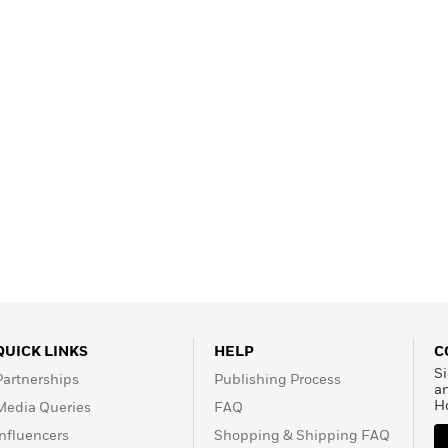
QUICK LINKS
HELP
C
Si
Partnerships
Publishing Process
a
H
Media Queries
FAQ
Influencers
Shopping & Shipping FAQ