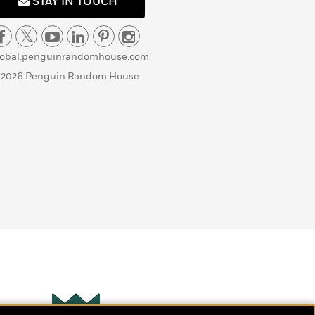
STAY IN TOUCH
lobal.penguinrandomhouse.com
 2026 Penguin Random House