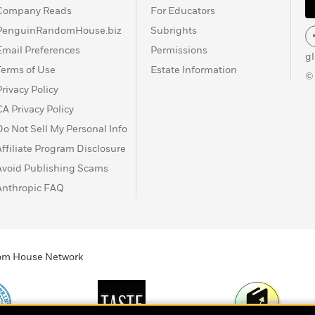
Company Reads
For Educators
PenguinRandomHouse.biz
Subrights
Email Preferences
Permissions
g
Terms of Use
Estate Information
©
Privacy Policy
CA Privacy Policy
Do Not Sell My Personal Info
Affiliate Program Disclosure
Avoid Publishing Scams
Anthropic FAQ
ndom House Network