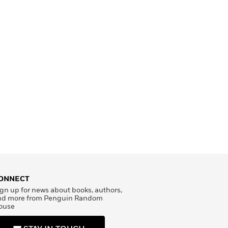
ONNECT
gn up for news about books, authors,
nd more from Penguin Random
ouse