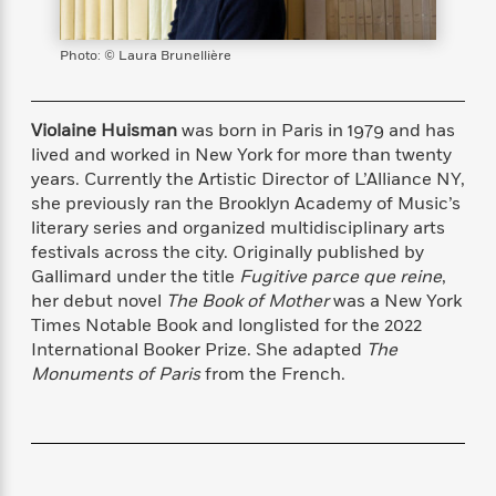
s
e
o
o
h
b
l
e
s
r
r
i
a
e
s
s
Photo: © Laura Brunellière
t
t
s
m
b
E
h
h
W
a
r
n
y
y
e
i
A
t
Violaine Huisman
was born in Paris in 1979 and has
e
t
w
e
lived and worked in New York for more than twenty
k
y
H
a
r
years. Currently the Artistic Director of L’Alliance NY,
B
B
B
a
r
)
she previously ran the Brooklyn Academy of Music’s
o
e
e
n
d
o
literary series and organized multidisciplinary arts
s
s
R
K
W
k
festivals across the city. Originally published by
t
t
o
a
i
C
Gallimard under the title
Fugitive parce que reine
,
s
s
m
n
n
l
e
e
a
g
n
her debut novel
The Book of Mother
was a New York
u
l
l
n
e
Times Notable Book and longlisted for the 2022
b
l
l
t
r
International Booker Prize. She adapted
The
P
e
e
a
s
E
Monuments of Paris
from the French.
i
r
r
s
m
c
s
s
y
i
k
B
l
C
s
o
y
o
o
o
G
A
H
m