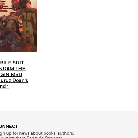
BILE SUIT
NDAM THE
IGIN MSD
uruz Doan’s
nd 1
ONNECT
gn up for news about books, authors,