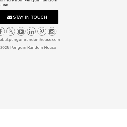
nd more from Penguin Random
ouse
STAY IN TOUCH
lobal.penguinrandomhouse.com
 2026 Penguin Random House