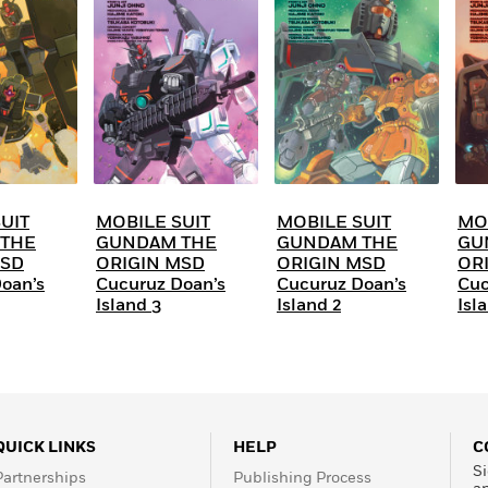
Learn More
>
UIT
MOBILE SUIT
MOBILE SUIT
MO
THE
GUNDAM THE
GUNDAM THE
GU
MSD
ORIGIN MSD
ORIGIN MSD
OR
oan’s
Cucuruz Doan’s
Cucuruz Doan’s
Cuc
Island 3
Island 2
Isla
QUICK LINKS
HELP
C
Si
Partnerships
Publishing Process