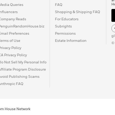
a
H
Media Queries
FAQ
Influencers
Shopping & Shipping FAQ
Company Reads
For Educators
PenguinRandomHouse.biz
Subrights
Email Preferences
Permissions
g
Terms of Use
Estate Information
©
Privacy Policy
CA Privacy Policy
Do Not Sell My Personal Info
Affiliate Program Disclosure
Avoid Publishing Scams
Anthropic FAQ
ndom House Network