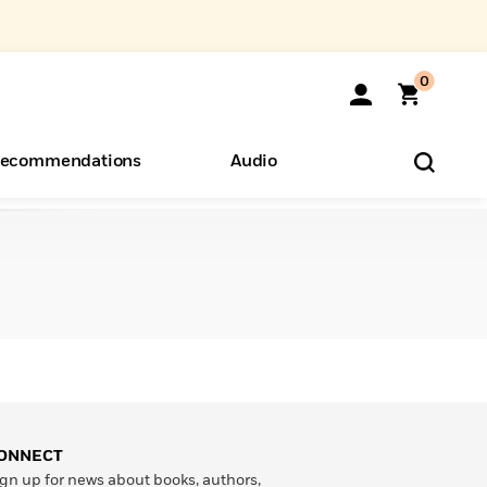
0
ecommendations
Audio
ents
o Hear
eryone
ONNECT
gn up for news about books, authors,