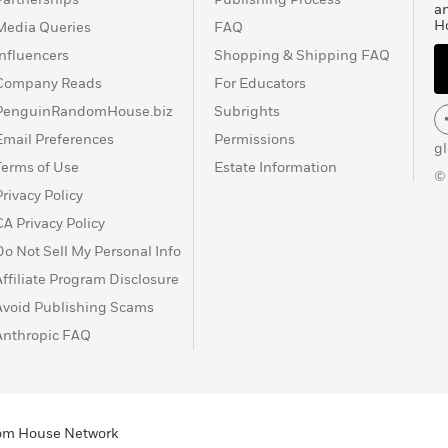
a
H
Media Queries
FAQ
Influencers
Shopping & Shipping FAQ
Company Reads
For Educators
PenguinRandomHouse.biz
Subrights
Email Preferences
Permissions
g
Terms of Use
Estate Information
©
Privacy Policy
CA Privacy Policy
Do Not Sell My Personal Info
Affiliate Program Disclosure
Avoid Publishing Scams
Anthropic FAQ
ndom House Network