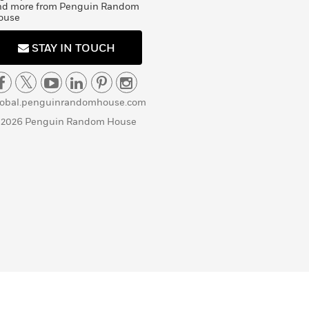
nd more from Penguin Random
ouse
STAY IN TOUCH
lobal.penguinrandomhouse.com
 2026 Penguin Random House