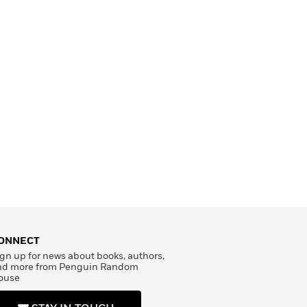
ONNECT
gn up for news about books, authors,
nd more from Penguin Random
ouse