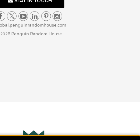
STAY IN TOUCH
lobal.penguinrandomhouse.com
 2026 Penguin Random House