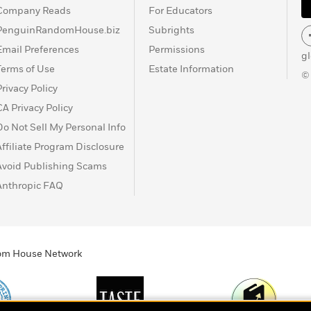
Company Reads
For Educators
PenguinRandomHouse.biz
Subrights
Email Preferences
Permissions
g
Terms of Use
Estate Information
©
Privacy Policy
CA Privacy Policy
Do Not Sell My Personal Info
Affiliate Program Disclosure
Avoid Publishing Scams
Anthropic FAQ
ndom House Network