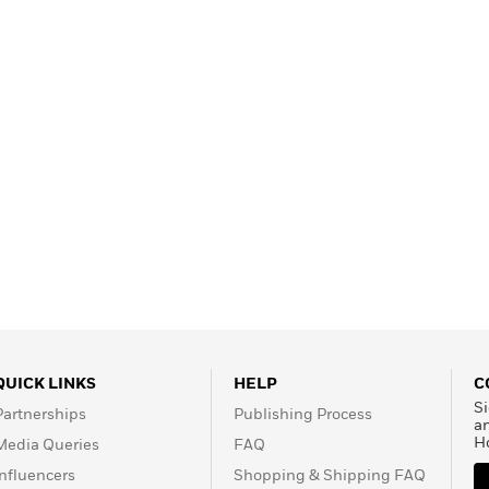
QUICK LINKS
HELP
C
Si
Partnerships
Publishing Process
a
H
Media Queries
FAQ
Influencers
Shopping & Shipping FAQ