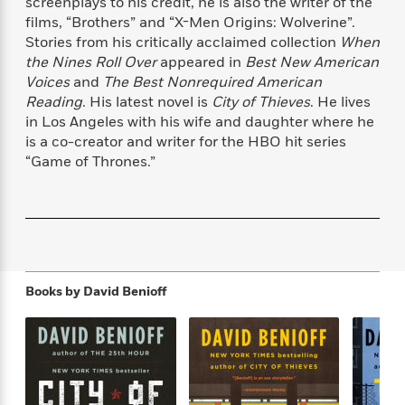
screenplays to his credit, he is also the writer of the
f
k
r
w
e
i
films, “Brothers” and “X-Men Origins: Wolverine”.
T
s
a
a
n
n
Stories from his critically acclaimed collection
When
h
T
p
r
r
g
the Nines Roll Over
appeared in
Best New American
e
o
h
d
y
S
Voices
and
The Best Nonrequired American
Y
S
i
W
o
Reading
. His latest novel is
City of Thieves
. He lives
e
t
c
i
o
in Los Angeles with his wife and daughter where he
a
a
N
n
n
D
r
is a co-creator and writer for the HBO hit series
r
o
n
a
“Game of Thrones.”
t
v
e
n
R
e
r
B
Featured
e
W
l
s
r
a
e
s
o
d
s
&
w
M
i
t
M
T
n
e
n
e
a
h
m
Books by
David Benioff
g
r
n
e
o
N
n
g
P
C
i
o
R
a
a
o
r
w
o
r
l
s
m
e
s
R
a
T
n
o