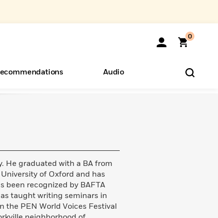
0
ecommendations
Audio
ents
o Hear
eryone
y. He graduated with a BA from
University of Oxford and has
 has been recognized by BAFTA
as taught writing seminars in
in the PEN World Voices Festival
Yorkville neighborhood of