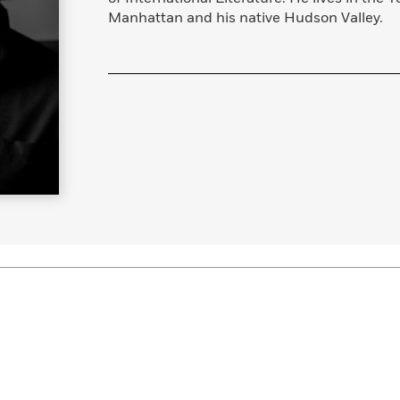
Manhattan and his native Hudson Valley.