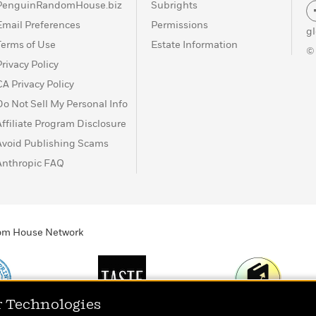
PenguinRandomHouse.biz
Subrights
Email Preferences
Permissions
g
Terms of Use
Estate Information
©
Privacy Policy
CA Privacy Policy
Do Not Sell My Personal Info
Affiliate Program Disclosure
Avoid Publishing Scams
Anthropic FAQ
ndom House Network
r Technologies