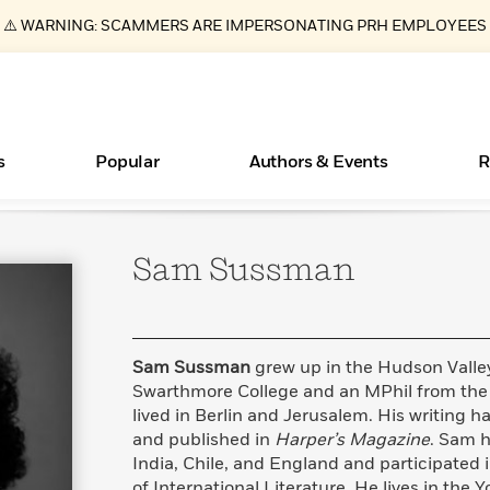
⚠️ WARNING: SCAMMERS ARE IMPERSONATING PRH EMPLOYEES
s
Popular
Authors & Events
R
Sam
Sussman
ear
Books Bans Are on the Rise in America
New Releases
What Type of Reader Is Your Child? Take the
Join Our Authors for Upcoming Ev
10 Audiobook Originals You Need T
American Classic Literature Ev
Quiz!
Should Read
Learn More
Learn More
>
>
Learn More
Learn More
>
>
Learn More
>
Read More
>
Sam Sussman
grew up in the Hudson Valle
Swarthmore College and an MPhil from the 
lived in Berlin and Jerusalem. His writing
and published in
Harper’s Magazine
. Sam h
Essays, and Interviews
India, Chile, and England and participated 
>
of International Literature. He lives in the 