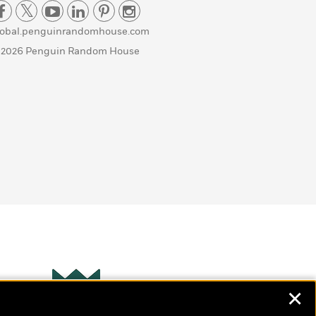
lobal.penguinrandomhouse.com
 2026 Penguin Random House
✕
Wonderbly