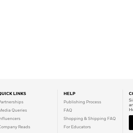
QUICK LINKS
HELP
C
Si
Partnerships
Publishing Process
a
H
Media Queries
FAQ
Influencers
Shopping & Shipping FAQ
Company Reads
For Educators