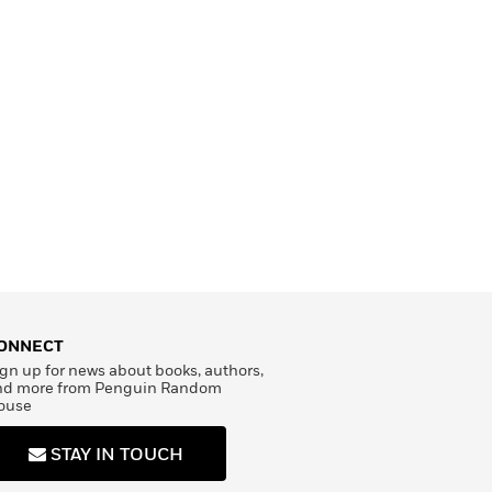
ONNECT
gn up for news about books, authors,
nd more from Penguin Random
ouse
STAY IN TOUCH