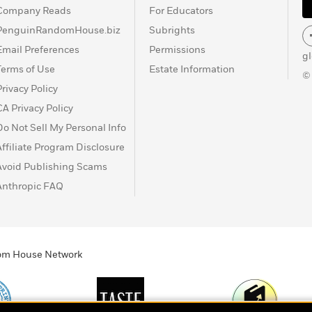
Company Reads
For Educators
PenguinRandomHouse.biz
Subrights
Email Preferences
Permissions
g
Terms of Use
Estate Information
©
Privacy Policy
CA Privacy Policy
Do Not Sell My Personal Info
Affiliate Program Disclosure
Avoid Publishing Scams
Anthropic FAQ
ndom House Network