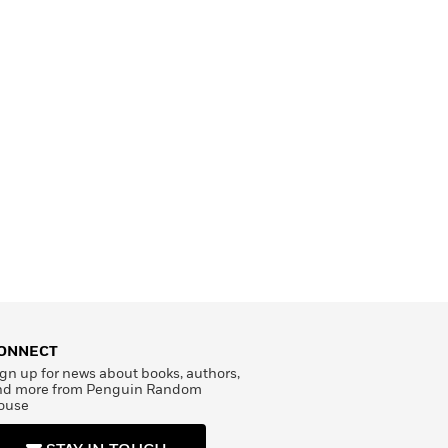
ONNECT
gn up for news about books, authors,
nd more from Penguin Random
ouse