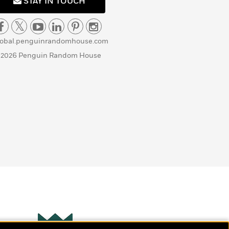
STAY IN TOUCH
lobal.penguinrandomhouse.com
 2026 Penguin Random House