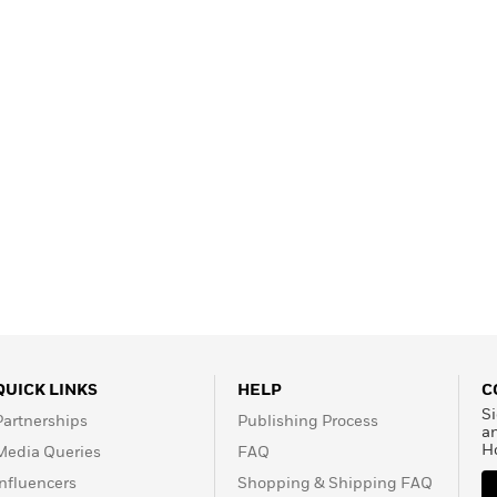
Learn More
>
QUICK LINKS
HELP
C
Si
Partnerships
Publishing Process
a
H
Media Queries
FAQ
Influencers
Shopping & Shipping FAQ