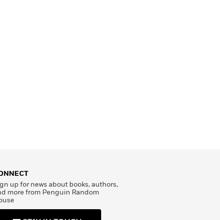
ONNECT
gn up for news about books, authors,
nd more from Penguin Random
ouse