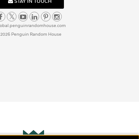
STAY IN TOUCH
lobal.penguinrandomhouse.com
 2026 Penguin Random House