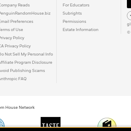
Company Reads
For Educators
PenguinRandomHouse.biz
Subrights
Email Preferences
Permissions
g
Terms of Use
Estate Information
©
Privacy Policy
CA Privacy Policy
Do Not Sell My Personal Info
Affiliate Program Disclosure
Avoid Publishing Scams
Anthropic FAQ
ndom House Network