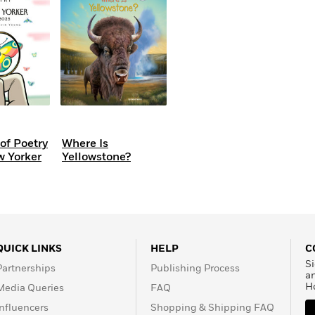
Learn More
>
of Poetry
Where Is
w Yorker
Yellowstone?
QUICK LINKS
HELP
C
Si
Partnerships
Publishing Process
a
H
Media Queries
FAQ
Influencers
Shopping & Shipping FAQ