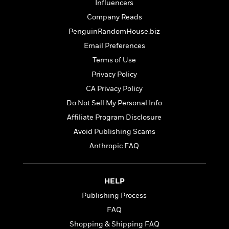
o
Influencers
e
c
i
o
y
t
Company Reads
c
k
i
t
PenguinRandomHouse.biz
s
o
i
T
Email Preferences
n
L
o
o
l
Terms of Use
n
R
a
Privacy Policy
e
m
a
Features
CA Privacy Policy
a
d
&
N
L
Do Not Sell My Personal Info
B
Interviews
o
l
Affiliate Program Disclosure
a
E
n
a
s
m
Avoid Publishing Scams
B
f
m
e
m
i
i
a
Anthropic FAQ
d
a
o
c
o
B
g
t
n
r
r
i
D
HELP
Y
o
a
o
r
o
d
Publishing Process
p
n
.
u
i
h
FAQ
S
r
e
i
e
Shopping & Shipping FAQ
M
I