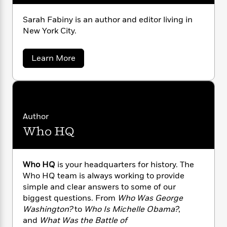
n
l
o
i
M
g
a
n
o
a
e
E
Sarah Fabiny is an author and editor living in
s
W
n
g
P
m
New York City.
s
A
i
i
r
m
i
u
t
c
i
a
a
c
d
Learn More
h
T
n
B
b
s
i
F
r
t
r
o
o
e
e
B
u
o
b
t
m
e
o
d
S
o
a
R
H
o
i
a
o
l
o
o
k
e
r
Author
k
a
e
m
u
s
Who HQ
h
s
P
a
s
F
Y
r
n
e
a
T
o
o
b
c
A
a
i
u
Who HQ
is your headquarters for history. The
t
e
n
-
n
J
Who HQ team is always working to provide
a
T
t
y
N
u
g
simple and clear answers to some of our
h
i
e
s
o
biggest questions. From
Who Was George
L
e
-
h
t
n
Washington?
to
Who Is Michelle Obama?
,
i
L
R
i
C
i
and
What Was the Battle of
t
a
a
s