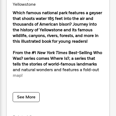
i
t
T
w
5
o
Yellowstone
t
J
a
h
n
r
S
o
r
e
W
n
Which famous national park features a geyser
o
n
t
r
o
P
e
that shoots water 185 feet into the air and
o
e
N
a
r
o
r
thousands of American bison? Journey into
t
s
o
p
d
p
the history of Yellowstone and its famous
h
w
y
s
u
wildlife, canyons, rivers, forests, and more in
i
B
l
B
this illustrated book for young readers!
n
o
P
a
o
g
o
a
B
r
o
From the #1
New York Times
Best-Selling Who
N
k
t
o
B
k
Was? series comes Where Is?, a series that
a
s
r
o
o
s
tells the stories of world-famous landmarks
r
T
i
k
o
f
r
and natural wonders and features a fold-out
o
c
s
k
o
a
map!
R
k
t
s
r
t
e
R
o
i
M
o
Established in 1857 as the first national park in
a
a
C
n
i
r
the United States, Yellowstone has been
d
d
o
S
d
s
See More
T
drawing visitors to its beautiful landscape for
d
p
p
d
h
e
over 150 years. Before it became a national
e
a
l
i
n
park, the region was home to Native
W
n
e
P
s
K
i
Americans for over 11,000 years, including