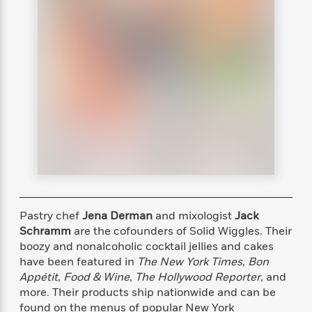
s
e
o
o
h
b
l
e
s
r
r
i
a
e
s
s
t
t
s
m
b
E
h
h
W
a
r
n
y
y
e
i
A
t
e
t
w
e
k
y
H
a
r
B
B
B
a
r
)
o
e
e
n
d
o
s
s
R
K
W
k
t
t
o
a
i
C
s
s
m
n
n
l
e
e
a
g
n
u
l
l
n
e
Pastry chef
Jena Derman
and mixologist
Jack
b
l
l
t
r
Schramm
are the cofounders of Solid Wiggles. Their
P
e
e
a
s
E
i
boozy and nonalcoholic cocktail jellies and cakes
r
r
s
m
c
have been featured in
The New York Times
,
Bon
s
s
y
i
k
Appétit
,
Food & Wine
,
The Hollywood Reporter
, and
B
l
C
s
o
more. Their products ship nationwide and can be
y
o
o
o
found on the menus of popular New York
G
A
H
m