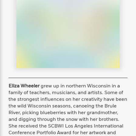
s
e
o
o
h
b
l
e
s
r
r
i
a
e
s
s
t
t
s
m
b
E
h
h
W
a
r
n
y
y
e
i
A
t
e
t
w
e
k
y
H
a
r
B
B
B
a
r
)
o
e
e
n
d
o
s
s
R
K
W
k
t
t
o
a
i
C
s
s
m
n
n
l
e
e
a
g
n
Eliza Wheeler
grew up in northern Wisconsin in a
u
l
l
n
e
family of teachers, musicians, and artists. Some of
b
l
l
t
r
the strongest influences on her creativity have been
P
e
e
a
s
E
the wild Wisconsin seasons, canoeing the Brule
i
r
r
s
m
River, picking blueberries with her grandmother,
c
s
s
y
i
and digging through the snow with her brothers.
k
B
l
C
She received the SCBWI Los Angeles International
s
o
y
o
Conference Portfolio Award for her artwork and
o
o
G
A
H
m