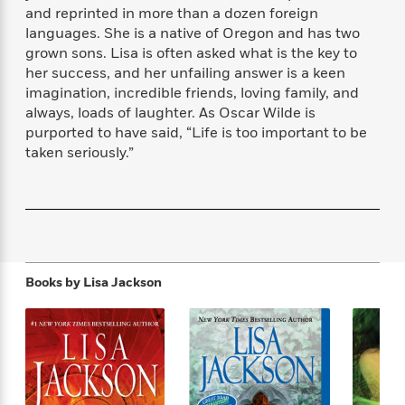
f
k
and reprinted in more than a dozen foreign
r
w
e
i
T
s
languages. She is a native of Oregon and has two
a
a
n
n
h
T
p
r
r
g
grown sons. Lisa is often asked what is the key to
e
o
h
d
y
S
her success, and her unfailing answer is a keen
Y
S
i
W
o
imagination, incredible friends, loving family, and
e
t
c
i
o
always, loads of laughter. As Oscar Wilde is
a
a
N
n
n
D
purported to have said, “Life is too important to be
r
r
o
n
a
taken seriously.”
t
v
e
n
R
e
r
B
Featured
e
W
l
s
r
a
e
s
o
d
s
&
w
M
i
t
M
T
n
e
n
e
a
h
Books by
Lisa Jackson
m
g
r
n
e
o
N
n
g
P
C
i
o
R
a
a
o
r
w
o
r
l
s
m
e
s
R
a
T
n
o