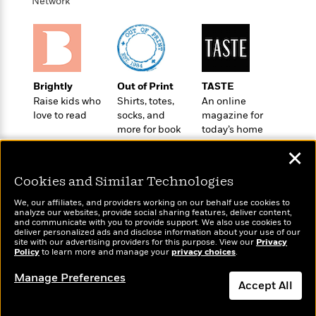
i
t
T
w
Network
5
o
t
J
a
h
n
r
S
o
r
e
W
n
o
n
t
r
o
P
e
o
e
N
a
r
o
r
t
s
o
p
d
p
h
Brightly
Out of Print
TASTE
w
y
s
u
i
Raise kids who
Shirts, totes,
An online
B
l
B
n
love to read
socks, and
magazine for
o
P
a
o
more for book
today’s home
g
o
a
B
r
o
lovers
cook
N
k
t
o
B
✕
k
a
s
r
o
o
s
r
T
i
Cookies and Similar Technologies
k
o
f
r
o
c
s
k
o
We, our affiliates, and providers working on our behalf use cookies to
a
R
k
t
s
analyze our websites, provide social sharing features, deliver content,
r
t
Wonderbly
e
and communicate with you to provide support. We also use cookies to
R
Today's Top Books
o
i
M
deliver personalized ads and disclose information about your use of our
o
Personalized books for
a
a
Want to know what
C
n
site with our advertising providers for this purpose. View our
Privacy
i
r
kids and adults
d
Policy
d
people are actually
to learn more and manage your
privacy choices
.
o
S
d
s
T
reading right now?
d
p
p
d
Manage Preferences
h
e
e
Accept All
a
l
i
n
W
n
e
P
s
K
i