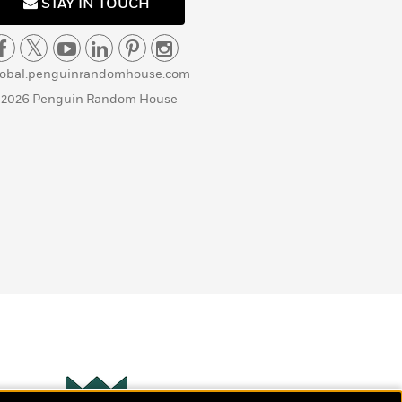
STAY IN TOUCH
lobal.penguinrandomhouse.com
 2026 Penguin Random House