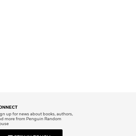
ONNECT
gn up for news about books, authors,
nd more from Penguin Random
ouse