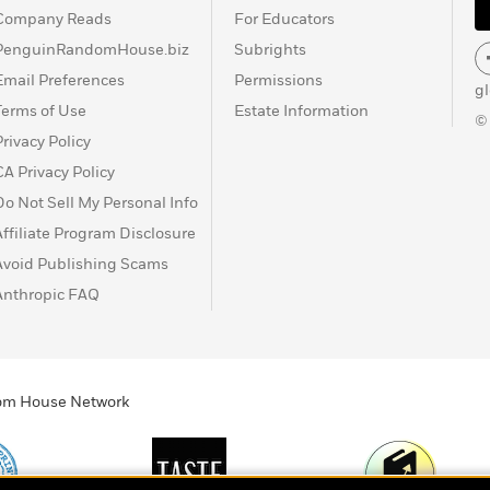
Company Reads
For Educators
PenguinRandomHouse.biz
Subrights
Email Preferences
Permissions
g
Terms of Use
Estate Information
©
Privacy Policy
CA Privacy Policy
Do Not Sell My Personal Info
Affiliate Program Disclosure
Avoid Publishing Scams
Anthropic FAQ
ndom House Network