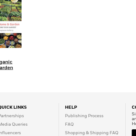
Learn More
>
ganic
arden
QUICK LINKS
HELP
C
Si
Partnerships
Publishing Process
a
H
Media Queries
FAQ
Influencers
Shopping & Shipping FAQ