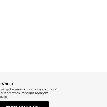
ONNECT
gn up for news about books, authors,
nd more from Penguin Random
ouse