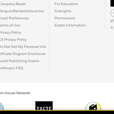
Company Reads
For Educators
PenguinRandomHouse.biz
Subrights
Email Preferences
Permissions
g
Terms of Use
Estate Information
©
Privacy Policy
CA Privacy Policy
Do Not Sell My Personal Info
Affiliate Program Disclosure
Avoid Publishing Scams
Anthropic FAQ
ndom House Network