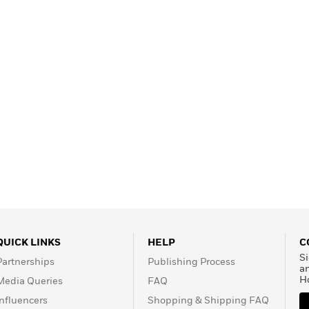
Learn More
>
QUICK LINKS
HELP
C
Si
Partnerships
Publishing Process
a
H
Media Queries
FAQ
Influencers
Shopping & Shipping FAQ