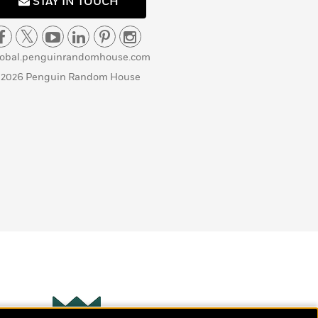
STAY IN TOUCH
lobal.penguinrandomhouse.com
 2026 Penguin Random House