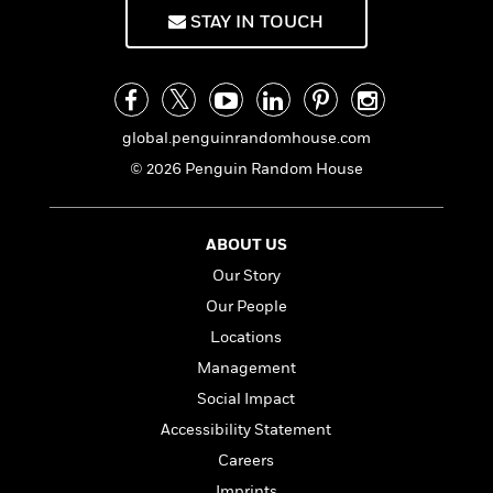
f
k
r
w
e
i
STAY IN TOUCH
T
s
a
a
n
n
h
T
p
r
r
g
e
o
h
d
y
S
Y
S
i
W
o
e
t
c
i
o
global.penguinrandomhouse.com
a
a
N
n
n
D
© 2026 Penguin Random House
r
r
o
n
a
t
v
e
n
R
e
r
B
Featured
e
W
ABOUT US
l
s
r
a
e
s
o
Our Story
d
s
&
w
Our People
M
i
t
M
T
n
e
n
e
Locations
a
h
m
g
r
n
e
Management
o
N
n
g
P
C
Social Impact
i
o
R
a
a
o
r
w
o
Accessibility Statement
r
l
s
m
e
Careers
s
R
a
T
n
o
Imprints