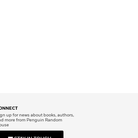
ONNECT
gn up for news about books, authors,
nd more from Penguin Random
ouse