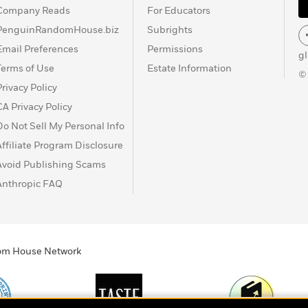
Company Reads
For Educators
PenguinRandomHouse.biz
Subrights
Email Preferences
Permissions
g
Terms of Use
Estate Information
©
Privacy Policy
CA Privacy Policy
Do Not Sell My Personal Info
Affiliate Program Disclosure
Avoid Publishing Scams
Anthropic FAQ
ndom House Network