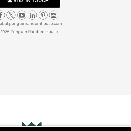
STAY IN TOUCH
lobal.penguinrandomhouse.com
 2026 Penguin Random House