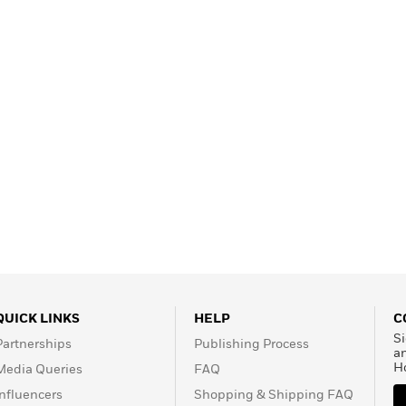
QUICK LINKS
HELP
C
Si
Partnerships
Publishing Process
a
H
Media Queries
FAQ
Influencers
Shopping & Shipping FAQ