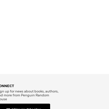
ONNECT
gn up for news about books, authors,
nd more from Penguin Random
ouse