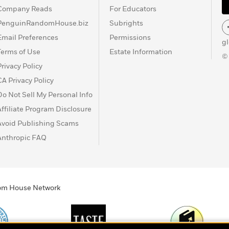
Company Reads
For Educators
PenguinRandomHouse.biz
Subrights
Email Preferences
Permissions
g
Terms of Use
Estate Information
©
Privacy Policy
CA Privacy Policy
Do Not Sell My Personal Info
Affiliate Program Disclosure
Avoid Publishing Scams
Anthropic FAQ
ndom House Network