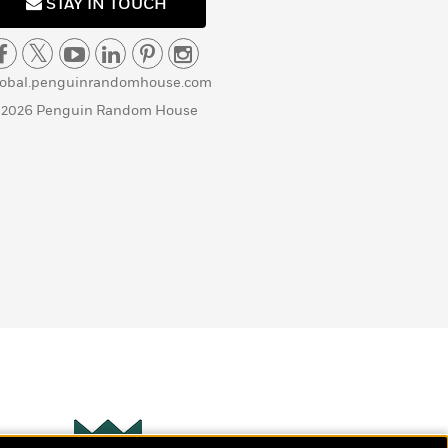
STAY IN TOUCH
lobal.penguinrandomhouse.com
 2026 Penguin Random House