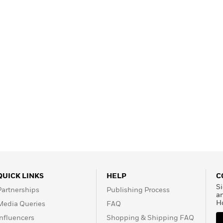
Learn More
>
QUICK LINKS
HELP
C
Si
Partnerships
Publishing Process
a
H
Media Queries
FAQ
Influencers
Shopping & Shipping FAQ