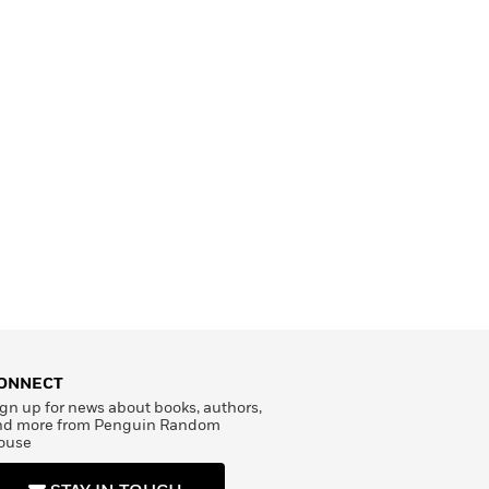
ONNECT
gn up for news about books, authors,
nd more from Penguin Random
ouse