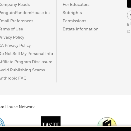
Company Reads
For Educators
PenguinRandomHouse.biz
Subrights
Email Preferences
Permissions
g
Terms of Use
Estate Information
©
Privacy Policy
CA Privacy Policy
Do Not Sell My Personal Info
Affiliate Program Disclosure
Avoid Publishing Scams
Anthropic FAQ
ndom House Network