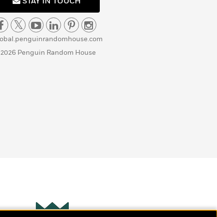
STAY IN TOUCH
lobal.penguinrandomhouse.com
 2026 Penguin Random House