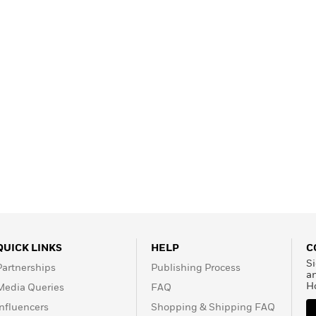
Learn More
>
QUICK LINKS
HELP
C
Si
Partnerships
Publishing Process
a
H
Media Queries
FAQ
Influencers
Shopping & Shipping FAQ