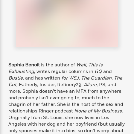
s
e
o
o
h
b
l
e
s
r
r
i
a
e
s
s
t
t
s
m
b
E
h
h
W
a
r
n
y
y
e
i
A
t
e
t
w
e
k
y
H
a
r
B
B
B
a
r
)
o
e
e
n
d
o
s
s
R
K
W
Sophia Benoit
is the author of
Well, This Is
k
t
t
o
a
i
Exhausting
, writes regular columns in
GQ
and
C
s
s
m
n
n
Bustle
, and has written
for WSJ, The Guardian, The
l
e
e
a
g
n
Cut,
Fatherly, Insider, Refinery29,
Allure
, PS, and
u
l
l
n
e
more. Sophia doesn’t have an MFA from anywhere,
b
l
l
t
r
and probably isn’t ever going to, much to the
P
e
e
a
s
E
chagrin of her father. She is the host of the sex and
i
r
r
s
m
relationships Ringer podcast
None of My Business
.
c
s
s
y
i
Originally from St. Louis, she now lives in Los
k
B
l
C
Angeles with her dog and her boyfriend (but usually
s
o
y
o
o
only spouses make it into bios, so don’t worry about
o
G
A
H
m